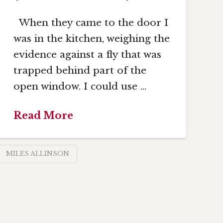
When they came to the door I
was in the kitchen, weighing the
evidence against a fly that was
trapped behind part of the
open window. I could use …
Read More
MILES ALLINSON