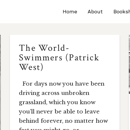
Home
About
Books
The World-
Swimmers (Patrick
West)
For days now you have been
driving across unbroken
grassland, which you know
you’ll never be able to leave
behind forever, no matter how