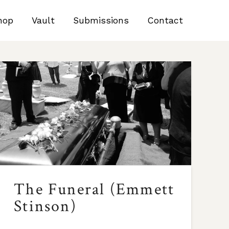
hop
Vault
Submissions
Contact
The Funeral (Emmett
Stinson)