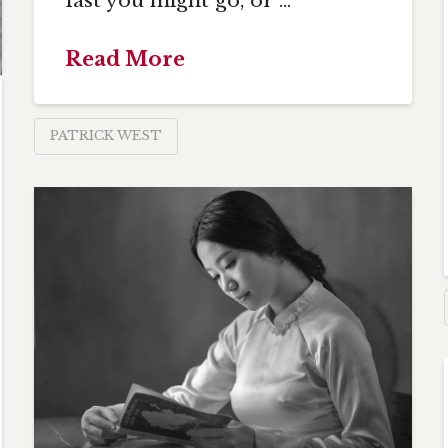
fast you might go, or …
Read More
PATRICK WEST