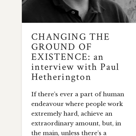
CHANGING THE
GROUND OF
EXISTENCE: an
interview with Paul
Hetherington
If there’s ever a part of human
endeavour where people work
extremely hard, achieve an
extraordinary amount, but, in
the main, unless there’s a