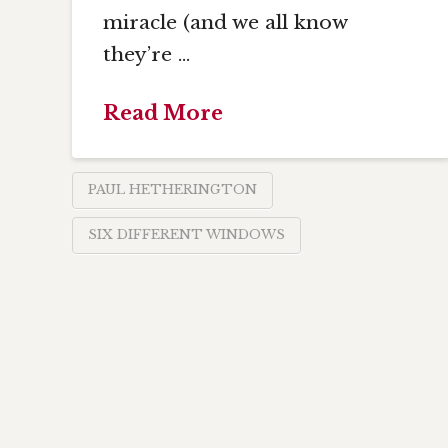
miracle (and we all know
they’re …
Read More
PAUL HETHERINGTON
SIX DIFFERENT WINDOWS