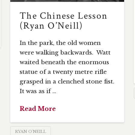
The Chinese Lesson
(Ryan O’Neill)
In the park, the old women
were walking backwards. Watt
waited beneath the enormous
statue of a twenty metre rifle
grasped in a clenched stone fist.
It was as if …
Read More
RYAN O'NEILL