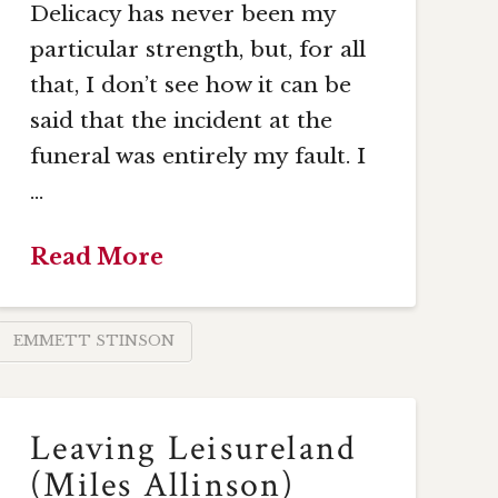
Delicacy has never been my
particular strength, but, for all
that, I don’t see how it can be
said that the incident at the
funeral was entirely my fault. I
…
Read More
EMMETT STINSON
Leaving Leisureland
(Miles Allinson)