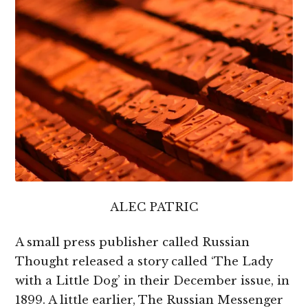
ALEC PATRIC
A small press publisher called Russian
Thought released a story called ‘The Lady
with a Little Dog’ in their December issue, in
1899. A little earlier, The Russian Messenger