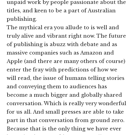
unpaid work by people passionate about the
titles, and keen to be a part of Australian
publishing.
The mythical era you allude to is well and
truly alive and vibrant right now. The future
of publishing is abuzz with debate and as
massive companies such as Amazon and
Apple (and there are many others of course)
enter the fray with predictions of how we
will read, the issue of humans telling stories
and conveying them to audiences has
become a much bigger and globally shared
conversation. Which is really very wonderful
for us all. And small presses are able to take
part in that conversation from ground zero.
Because that is the only thing we have ever