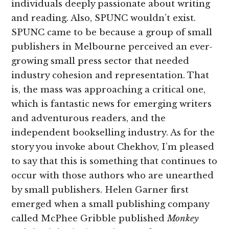
individuals deeply passionate about writing
and reading. Also, SPUNC wouldn’t exist.
SPUNC came to be because a group of small
publishers in Melbourne perceived an ever-
growing small press sector that needed
industry cohesion and representation. That
is, the mass was approaching a critical one,
which is fantastic news for emerging writers
and adventurous readers, and the
independent bookselling industry. As for the
story you invoke about Chekhov, I’m pleased
to say that this is something that continues to
occur with those authors who are unearthed
by small publishers. Helen Garner first
emerged when a small publishing company
called McPhee Gribble published
Monkey