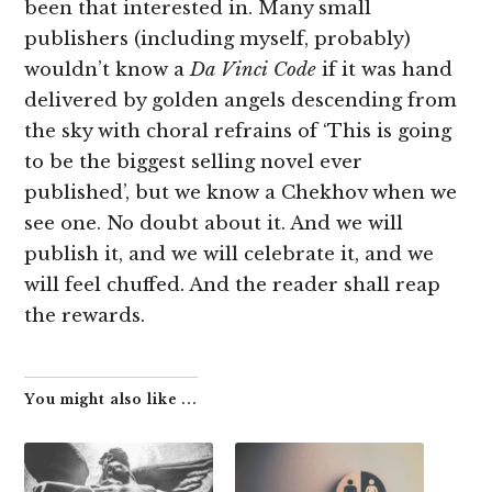
been that interested in. Many small
publishers (including myself, probably)
wouldn’t know a
Da Vinci Code
if it was hand
delivered by golden angels descending from
the sky with choral refrains of ‘This is going
to be the biggest selling novel ever
published’, but we know a Chekhov when we
see one. No doubt about it. And we will
publish it, and we will celebrate it, and we
will feel chuffed. And the reader shall reap
the rewards.
You might also like ...