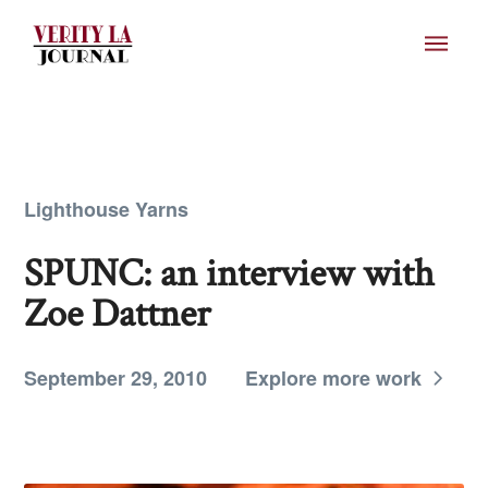
Lighthouse Yarns
SPUNC: an interview with
Zoe Dattner
September 29, 2010
Explore more work