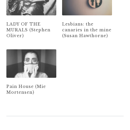
LADY OF THE
Lesbians: the
MURALS (Stephen
canaries in the mine
Oliver)
(Susan Hawthorne)
Pain House (Mie
Mortensen)