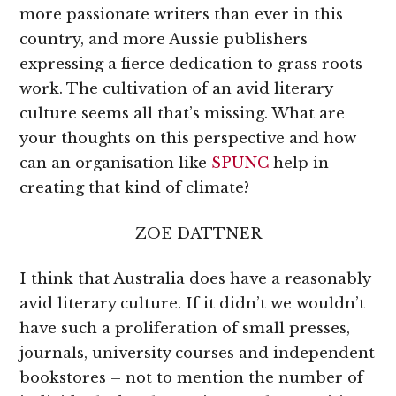
more passionate writers than ever in this
country, and more Aussie publishers
expressing a fierce dedication to grass roots
work. The cultivation of an avid literary
culture seems all that’s missing. What are
your thoughts on this perspective and how
can an organisation like
SPUNC
help in
creating that kind of climate?
ZOE DATTNER
I think that Australia does have a reasonably
avid literary culture. If it didn’t we wouldn’t
have such a proliferation of small presses,
journals, university courses and independent
bookstores – not to mention the number of