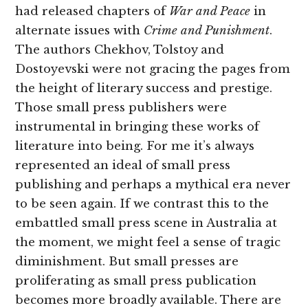
had released chapters of
War and Peace
in
alternate issues with
Crime and Punishment
.
The authors Chekhov, Tolstoy and
Dostoyevski were not gracing the pages from
the height of literary success and prestige.
Those small press publishers were
instrumental in bringing these works of
literature into being. For me it’s always
represented an ideal of small press
publishing and perhaps a mythical era never
to be seen again. If we contrast this to the
embattled small press scene in Australia at
the moment, we might feel a sense of tragic
diminishment. But small presses are
proliferating as small press publication
becomes more broadly available. There are