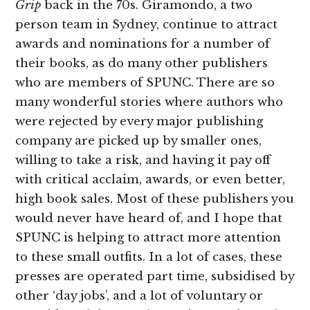
Grip
back in the 70s. Giramondo, a two
person team in Sydney, continue to attract
awards and nominations for a number of
their books, as do many other publishers
who are members of SPUNC. There are so
many wonderful stories where authors who
were rejected by every major publishing
company are picked up by smaller ones,
willing to take a risk, and having it pay off
with critical acclaim, awards, or even better,
high book sales. Most of these publishers you
would never have heard of, and I hope that
SPUNC is helping to attract more attention
to these small outfits. In a lot of cases, these
presses are operated part time, subsidised by
other ‘day jobs’, and a lot of voluntary or