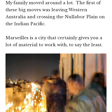
My family moved around a lot. The first of
these big moves was leaving Western
Australia and crossing the Nullabor Plain on
the Indian Pacific.
Marseilles is a city that certainly gives you a
lot of material to work with, to say the least.