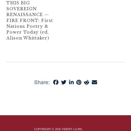
THIS BIG
SOVEREIGN
RENAISSANCE —
FIRE FRONT: First
Nations Poetry &
Power Today (ed.
Alison Whittaker)
Share:
COPYRIGHT © 2026 VERITY LA INC.