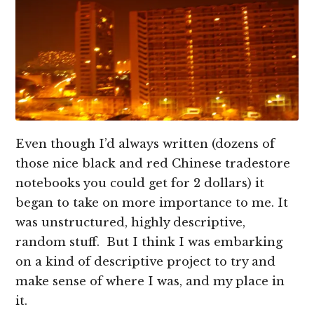
Even though I’d always written (dozens of
those nice black and red Chinese tradestore
notebooks you could get for 2 dollars) it
began to take on more importance to me. It
was unstructured, highly descriptive,
random stuff. But I think I was embarking
on a kind of descriptive project to try and
make sense of where I was, and my place in
it.