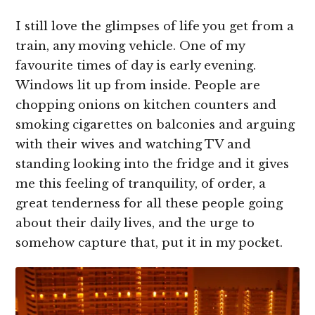
I still love the glimpses of life you get from a
train, any moving vehicle. One of my
favourite times of day is early evening.
Windows lit up from inside. People are
chopping onions on kitchen counters and
smoking cigarettes on balconies and arguing
with their wives and watching TV and
standing looking into the fridge and it gives
me this feeling of tranquility, of order, a
great tenderness for all these people going
about their daily lives, and the urge to
somehow capture that, put it in my pocket.