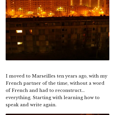
I moved to Marseilles ten years ago, with my
French partner of the time, without a word
of French and had to reconstruct…
everything. Starting with learning how to
speak and write again.