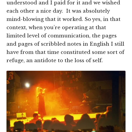
understood and I paid for it and we wished
each other a nice day. It was absolutely
mind-blowing that it worked. So yes, in that
context, when you’re operating at that
limited level of communication, the pages
and pages of scribbled notes in English I still
have from that time constituted some sort of
refuge, an antidote to the loss of self.