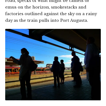
road, specks of what might be camels or
emus on the horizon, smokestacks and
factories outlined against the sky on a rainy
day as the train pulls into Port Augusta.