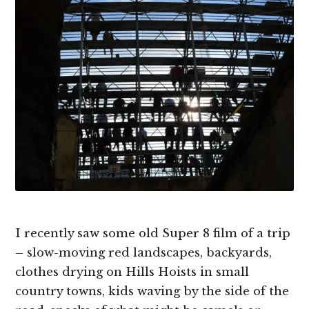
I recently saw some old Super 8 film of a trip
– slow-moving red landscapes, backyards,
clothes drying on Hills Hoists in small
country towns, kids waving by the side of the