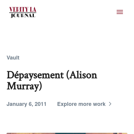
Vault
Dépaysement (Alison
Murray)
January 6, 2011
Explore more work