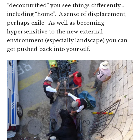
“decountrified” you see things differently…
including “home”. A sense of displacement,
perhaps exile. As well as becoming
hypersensitive to the new external
environment (especially landscape) you can
get pushed back into yourself.