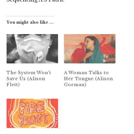
You might also like ...
The System Won’t
A Woman Talks to
Save Us (Alison
Her Tongue (Alison
Flett)
Gorman)