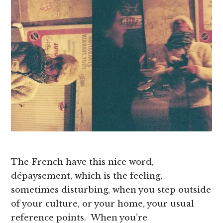
The French have this nice word,
dépaysement, which is the feeling,
sometimes disturbing, when you step outside
of your culture, or your home, your usual
reference points. When you’re