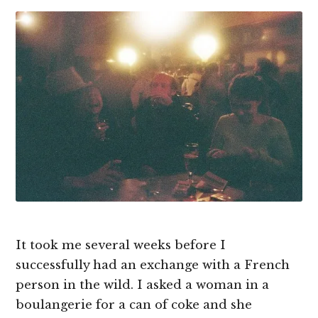
It took me several weeks before I
successfully had an exchange with a French
person in the wild. I asked a woman in a
boulangerie for a can of coke and she