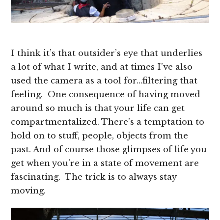
I think it’s that outsider’s eye that underlies
a lot of what I write, and at times I’ve also
used the camera as a tool for…filtering that
feeling. One consequence of having moved
around so much is that your life can get
compartmentalized. There’s a temptation to
hold on to stuff, people, objects from the
past. And of course those glimpses of life you
get when you’re in a state of movement are
fascinating. The trick is to always stay
moving.