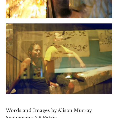
Words and Images by Alison Murray
Sequencing A S Patric