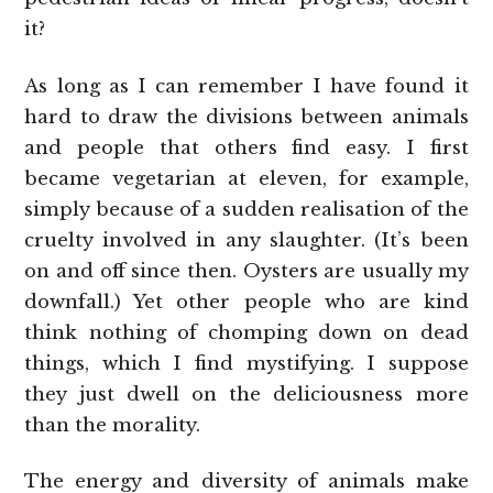
it?
As long as I can remember I have found it
hard to draw the divisions between animals
and people that others find easy. I first
became vegetarian at eleven, for example,
simply because of a sudden realisation of the
cruelty involved in any slaughter. (It’s been
on and off since then. Oysters are usually my
downfall.) Yet other people who are kind
think nothing of chomping down on dead
things, which I find mystifying. I suppose
they just dwell on the deliciousness more
than the morality.
The energy and diversity of animals make