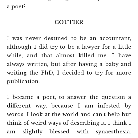
a poet?
COTTIER
I was never destined to be an accountant,
although I did try to be a lawyer for a little
while, and that almost killed me. I have
always written, but after having a baby and
writing the PhD, I decided to try for more
publication.
I became a poet, to answer the question a
different way, because I am infested by
words. I look at the world and can’t help but
think of weird ways of describing it. I think I
am slightly blessed with synaesthesia.