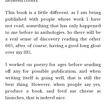
between covers.
This book is a little different, as I am being
published with people whose work I have
not read, something that has only happened
to me before in anthologies. So there will be
a real sense of discovery reading the other
66%, after, of course, having a good long gloat
over my 33%.
I worked on poetry for ages before sending
off any for possible publication, and when
writing itself is going well, that is still the
best thing. However, when people say yes,
produce a book, and feed me cheese at
launches, that is indeed nice.