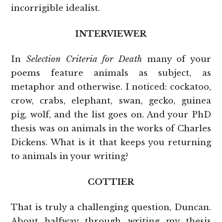
incorrigible idealist.
INTERVIEWER
In
Selection Criteria for Death
many of your
poems feature animals as subject, as
metaphor and otherwise. I noticed: cockatoo,
crow, crabs, elephant, swan, gecko, guinea
pig, wolf, and the list goes on. And your PhD
thesis was on animals in the works of Charles
Dickens. What is it that keeps you returning
to animals in your writing?
COTTIER
That is truly a challenging question, Duncan.
About halfway through writing my thesis