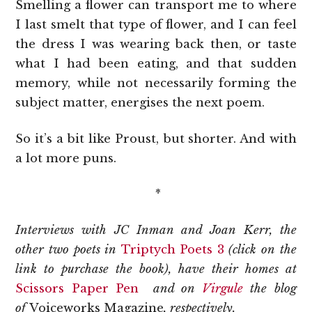
Smelling a flower can transport me to where
I last smelt that type of flower, and I can feel
the dress I was wearing back then, or taste
what I had been eating, and that sudden
memory, while not necessarily forming the
subject matter, energises the next poem.
So it’s a bit like Proust, but shorter. And with
a lot more puns.
*
Interviews with JC Inman and Joan Kerr, the
other two poets in
Triptych Poets 3
(click on the
link to purchase the book), have their homes at
Scissors Paper Pen
and on
Virgule
the blog
of
Voiceworks Magazine
, respectively.