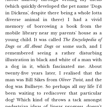
(which quickly developed the pet name ‘Dogs
in Dickens’, despite there being a whole lotta
diverse animal in there) I had a vivid
memory of borrowing a book from the
mobile library near my parents’ house as a
young child. It was called
The Encyclopedia of
Dogs
or
All About Dogs
or some such, and I
remembered seeing a rather disturbing
illustration in black and white of a man with
a dog in it, which fascinated me. About
twenty-five years later, I realised that the
man was Bill Sikes from
Oliver Twist,
and the
dog was Bullseye. So perhaps all my life I’d
been waiting to rediscover that particular
dog? Which kind of throws a tack amongst
pedestrian ideas of linear progress, doesn’t