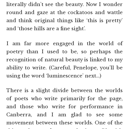
literally didn’t see the beauty. Now I wonder
round and gaze at the cockatoos and wattle
and think original things like ‘this is pretty’
and ‘those hills are a fine sight’.
I am far more engaged in the world of
poetry than I used to be, so perhaps the
recognition of natural beauty is linked to my
ability to write. (Careful, Penelope, you’ll be
using the word ‘luminescence’ next…)
There is a slight divide between the worlds
of poets who write primarily for the page,
and those who write for performance in
Canberra, and I am glad to see some
movement between these worlds. One of the