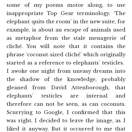
some of my poems motor along, to use
inappropriate Top Gear terminology. ‘The
elephant quits the room’ in the new suite, for
example, is about an escape of animals used
as metaphor from the stale menagerie of
cliché. You will note that it contains the
phrase ‘coconut-sized cliché’ which originally
started as a reference to elephants’ testicles.
I awoke one night from uneasy dreams into
the shadow of the knowledge, probably
gleaned from David Attenborough, that
elephants’ testicles are internal and
therefore can not be seen, as can coconuts.
Scurrying to Google, I confirmed that this
was right. I decided to leave the image, as I
liked it anyway. But it occurred to me that