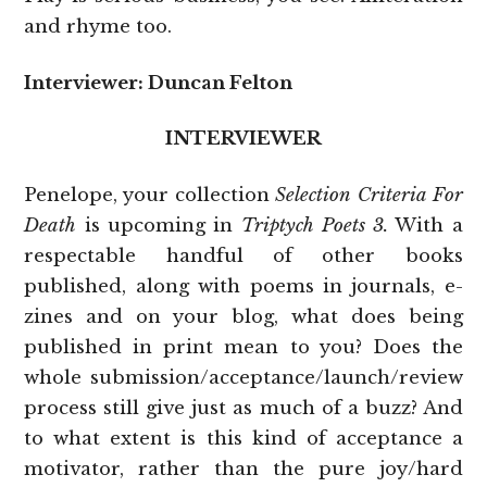
and rhyme too.
Interviewer: Duncan Felton
INTERVIEWER
Penelope, your collection
Selection Criteria For
Death
is upcoming in
Triptych Poets 3.
With a
respectable handful of other books
published, along with poems in journals, e-
zines and on your blog, what does being
published in print mean to you? Does the
whole submission/acceptance/launch/review
process still give just as much of a buzz? And
to what extent is this kind of acceptance a
motivator, rather than the pure joy/hard