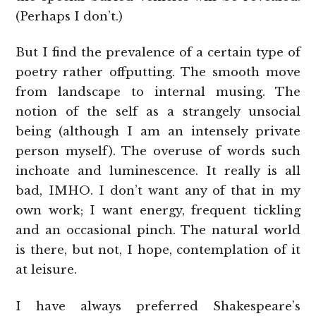
(Perhaps I don’t.)
But I find the prevalence of a certain type of
poetry rather offputting. The smooth move
from landscape to internal musing. The
notion of the self as a strangely unsocial
being (although I am an intensely private
person myself). The overuse of words such
inchoate and luminescence. It really is all
bad, IMHO. I don’t want any of that in my
own work; I want energy, frequent tickling
and an occasional pinch. The natural world
is there, but not, I hope, contemplation of it
at leisure.
I have always preferred Shakespeare’s