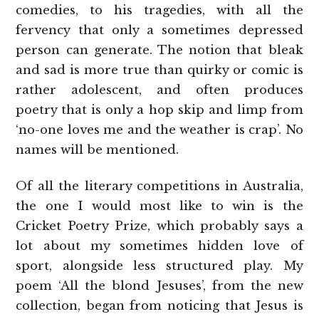
comedies, to his tragedies, with all the
fervency that only a sometimes depressed
person can generate. The notion that bleak
and sad is more true than quirky or comic is
rather adolescent, and often produces
poetry that is only a hop skip and limp from
‘no-one loves me and the weather is crap’. No
names will be mentioned.
Of all the literary competitions in Australia,
the one I would most like to win is the
Cricket Poetry Prize, which probably says a
lot about my sometimes hidden love of
sport, alongside less structured play. My
poem ‘All the blond Jesuses’, from the new
collection, began from noticing that Jesus is