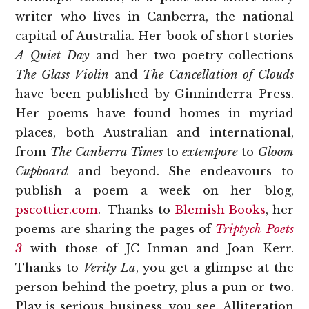
writer who lives in Canberra, the national
capital of Australia. Her book of short stories
A Quiet Day
and her two poetry collections
The Glass Violin
and
The Cancellation of Clouds
have been published by Ginninderra Press.
Her poems have found homes in myriad
places, both Australian and international,
from
The Canberra Times
to
extempore
to
Gloom
Cupboard
and beyond. She endeavours to
publish a poem a week on her blog,
pscottier.com
. Thanks to
Blemish Books
, her
poems are sharing the pages of
Triptych Poets
3
with those of JC Inman and Joan Kerr.
Thanks to
Verity La
, you get a glimpse at the
person behind the poetry, plus a pun or two.
Play is serious business, you see. Alliteration