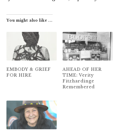
You might also like ...
EMBODY & GRIEF
AHEAD OF HER
FOR HIRE
TIME: Verity
Fitzhardinge
Remembered