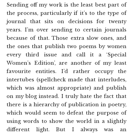
Sending off my work is the least best part of
the process, particularly if it’s to the type of
journal that sits on decisions for twenty
years. I’m over sending to certain journals
because of that. Those extra slow ones, and
the ones that publish two poems by women
every third issue and call it a ‘Special
Women’s Edition’, are another of my least
favourite entities. I’d rather occupy the
intertubes (spellcheck made that interludes,
which was almost appropriate) and publish
on my blog instead. I truly hate the fact that
there is a hierarchy of publication in poetry,
which would seem to defeat the purpose of
using words to show the world in a slightly
different light. But I always was an