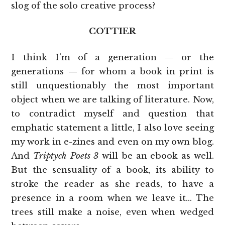
slog of the solo creative process?
COTTIER
I think I’m of a generation — or the
generations — for whom a book in print is
still unquestionably the most important
object when we are talking of literature. Now,
to contradict myself and question that
emphatic statement a little, I also love seeing
my work in e-zines and even on my own blog.
And
Triptych Poets 3
will be an ebook as well.
But the sensuality of a book, its ability to
stroke the reader as she reads, to have a
presence in a room when we leave it… The
trees still make a noise, even when wedged