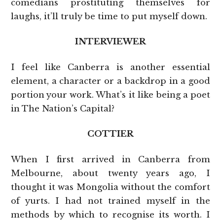
comedians prostituting themselves for
laughs, it’ll truly be time to put myself down.
INTERVIEWER
I feel like Canberra is another essential
element, a character or a backdrop in a good
portion your work. What’s it like being a poet
in The Nation’s Capital?
COTTIER
When I first arrived in Canberra from
Melbourne, about twenty years ago, I
thought it was Mongolia without the comfort
of yurts. I had not trained myself in the
methods by which to recognise its worth. I