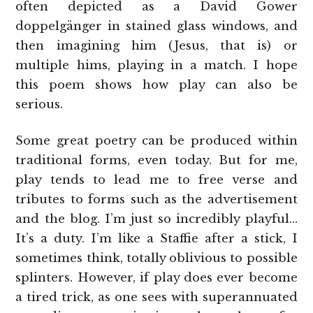
often depicted as a David Gower
doppelgänger in stained glass windows, and
then imagining him (Jesus, that is) or
multiple hims, playing in a match. I hope
this poem shows how play can also be
serious.
Some great poetry can be produced within
traditional forms, even today. But for me,
play tends to lead me to free verse and
tributes to forms such as the advertisement
and the blog. I’m just so incredibly playful…
It’s a duty. I’m like a Staffie after a stick, I
sometimes think, totally oblivious to possible
splinters. However, if play does ever become
a tired trick, as one sees with superannuated