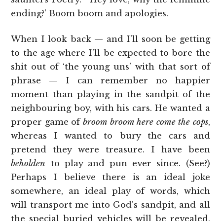
ending?’ Boom boom and apologies.
When I look back — and I’ll soon be getting
to the age where I’ll be expected to bore the
shit out of ‘the young uns’ with that sort of
phrase — I can remember no happier
moment than playing in the sandpit of the
neighbouring boy, with his cars. He wanted a
proper game of
broom broom here come the cops
,
whereas I wanted to bury the cars and
pretend they were treasure. I have been
beholden
to play and pun ever since. (See?)
Perhaps I believe there is an ideal joke
somewhere, an ideal play of words, which
will transport me into God’s sandpit, and all
the special buried vehicles will be revealed.