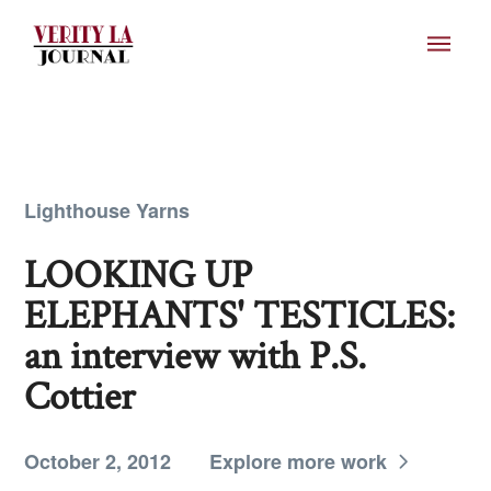
Lighthouse Yarns
LOOKING UP
ELEPHANTS' TESTICLES:
an interview with P.S.
Cottier
October 2, 2012
Explore more work