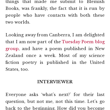
things that made me submit to Blemish
Books, was frankly, the fact that it is run by
people who have contacts with both these
two worlds.
Looking away from Canberra, I am delighted
that I am now part of the
Tuesday Poem blog
group
, and have a poem published in New
Zealand once a week. Most of my science
fiction poetry is published in the United
States, too.
INTERVIEWER
Everyone asks ‘what’s next?’ for their last
question, but not me, not this time. Let’s go
back to the beginning. How did you become