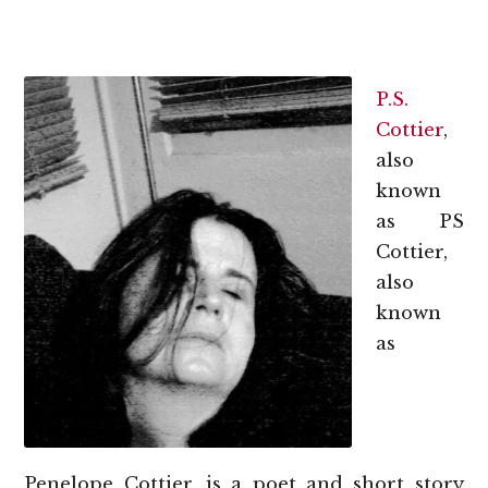
P.S.
Cottier
,
also
known
as PS
Cottier,
also
known
as
Penelope Cottier, is a poet and short story