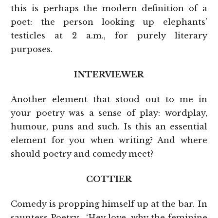
this is perhaps the modern definition of a
poet: the person looking up elephants’
testicles at 2 a.m., for purely literary
purposes.
INTERVIEWER
Another element that stood out to me in
your poetry was a sense of play: wordplay,
humour, puns and such. Is this an essential
element for you when writing? And where
should poetry and comedy meet?
COTTIER
Comedy is propping himself up at the bar. In
saunters Poetry. ‘Hey love, why the feminine