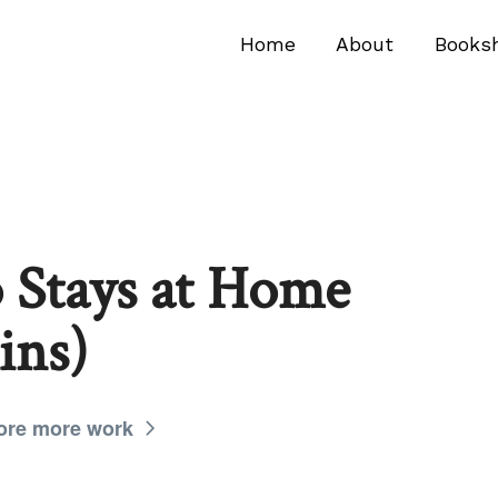
Home
About
Books
Stays at Home
ins)
ore more work