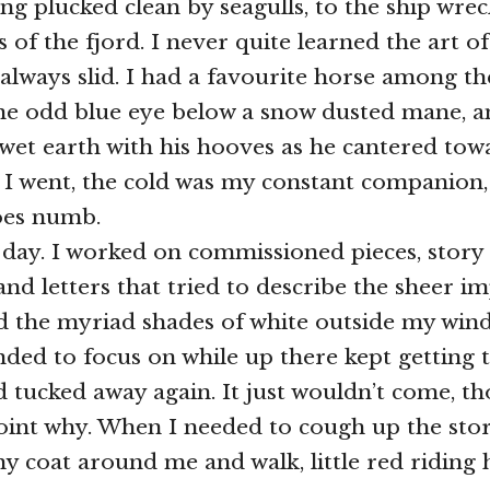
ng plucked clean by seagulls, to the ship wrec
 of the fjord. I never quite learned the art o
 always slid. I had a favourite horse among t
one odd blue eye below a snow dusted mane, 
wet earth with his hooves as he cantered to
 I went, the cold was my constant companion
oes numb.
 day. I worked on commissioned pieces, story
and letters that tried to describe the sheer i
d the myriad shades of white outside my win
ended to focus on while up there kept getting 
d tucked away again. It just wouldn’t come, t
oint why. When I needed to cough up the stor
 coat around me and walk, little red riding