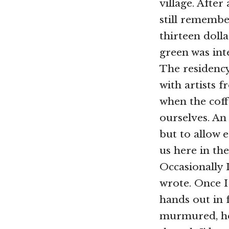
village. Afte
still remembe
thirteen doll
green was inte
The residency
with artists 
when the coff
ourselves. A
but to allow 
us here in the 
Occasionally 
wrote. Once I
hands out in f
murmured, her