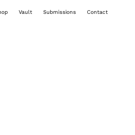
hop
Vault
Submissions
Contact