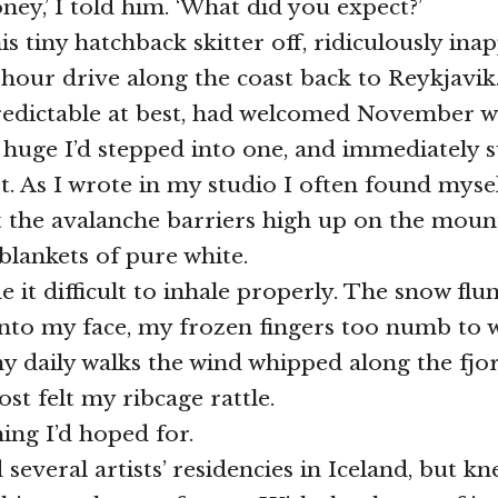
oney,’ I told him. ‘What did you expect?’
s tiny hatchback skitter off, ridiculously ina
 hour drive along the coast back to Reykjavik
redictable at best, had welcomed November w
 huge I’d stepped into one, and immediately s
t. As I wrote in my studio I often found myse
 the avalanche barriers high up on the moun
blankets of pure white.
it difficult to inhale properly. The snow flun
into my face, my frozen fingers too numb to 
 daily walks the wind whipped along the fjo
ost felt my ribcage rattle.
ing I’d hoped for.
 several artists’ residencies in Iceland, but k