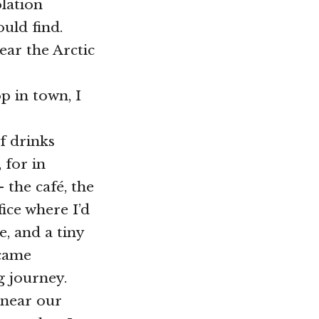
lation
uld find.
near the Arctic
 in town, I
of drinks
 for in
 the café, the
fice where I’d
, and a tiny
 came
g journey.
 near our