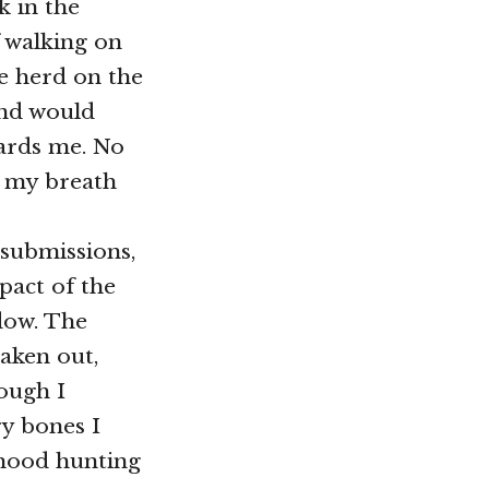
k in the
f walking on
he herd on the
and would
wards me. No
, my breath
 submissions,
mpact of the
dow. The
taken out,
hough I
y bones I
 hood hunting