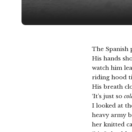
The Spanish p
His hands sho
watch him lea
riding hood t
His breath cl
‘It’s just so
col
I looked at th
heavy army b
her knitted c