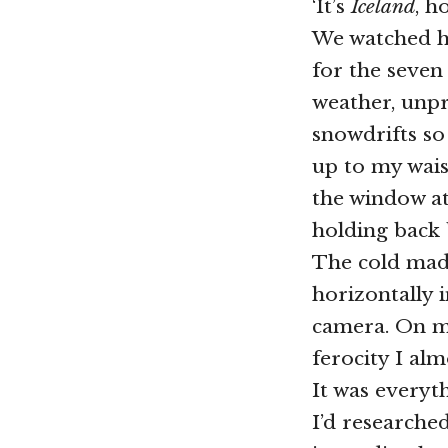
‘It’s
Iceland
, h
We watched hi
for the seven
weather, unp
snowdrifts so
up to my wais
the window at
holding back 
The cold made 
horizontally 
camera. On my
ferocity I alm
It was everyth
I’d researched