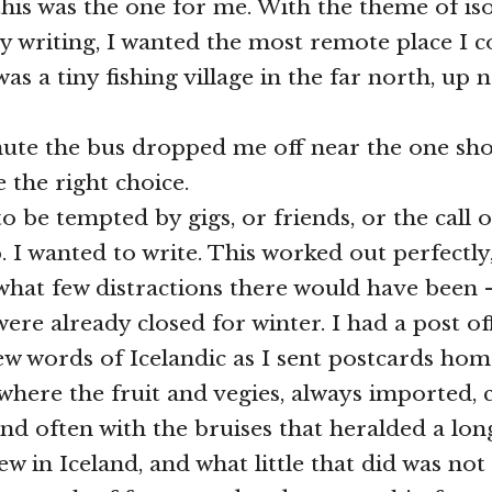
his was the one for me. With the theme of iso
y writing, I wanted the most remote place I co
as a tiny fishing village in the far north, up 
te the bus dropped me off near the one shop
 the right choice.
to be tempted by gigs, or friends, or the call 
 I wanted to write. This worked out perfectly,
what few distractions there would have been –
ere already closed for winter. I had a post of
ew words of Icelandic as I sent postcards home
here the fruit and vegies, always imported,
and often with the bruises that heralded a lon
ew in Iceland, and what little that did was not