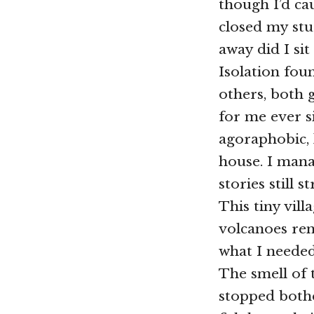
though I’d ca
closed my stu
away did I sit
Isolation fou
others, both 
for me ever s
agoraphobic, 
house. I mana
stories still 
This tiny vill
volcanoes ren
what I needed
The smell of t
stopped bothe