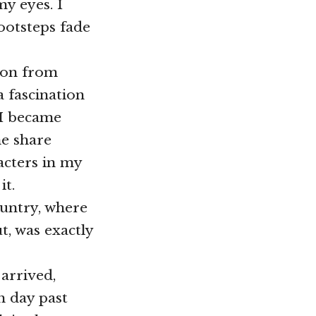
y eyes. I
ootsteps fade
tion from
a fascination
 I became
ne share
acters in my
it.
ountry, where
t, was exactly
 arrived,
h day past