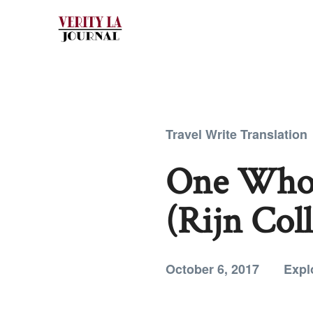
Travel Write Translation
One Who 
(Rijn Coll
October 6, 2017
Expl