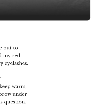
e out to
ed my red
y eyelashes.
’
o keep warm,
ebrow under
s question.