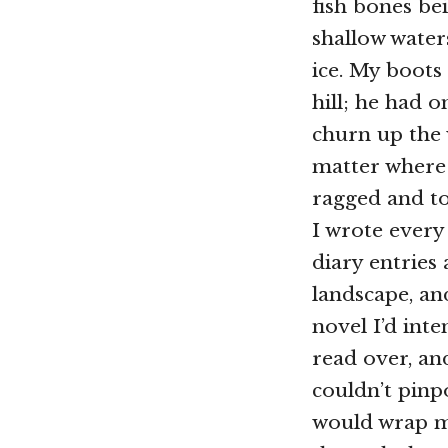
fish bones bei
shallow waters
ice. My boots
hill; he had 
churn up the 
matter where
ragged and t
I wrote every
diary entries 
landscape, an
novel I’d int
read over, an
couldn’t pinp
would wrap my