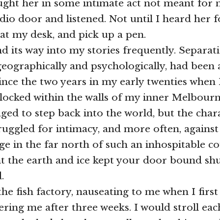
ught her in some intimate act not meant for m
dio door and listened. Not until I heard her f
 at my desk, and pick up a pen.
nd its way into my stories frequently. Separa
geographically and psychologically, had been 
ince the two years in my early twenties when
locked within the walls of my inner Melbour
ged to step back into the world, but the char
struggled for intimacy, and more often, against 
age in the far north of such an inhospitable c
t the earth and ice kept your door bound shu
.
he fish factory, nauseating to me when I first
ring me after three weeks. I would stroll eac