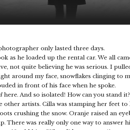
hotographer only lasted three days.
ok as he loaded up the rental car. We all cam
ve, not quite believing he was serious. I pull
ight around my face, snowflakes clinging to m
ouded in front of his face when he spoke.
d
here. And so isolated! How can you stand it?
e other artists. Cilla was stamping her feet t
oots crushing the snow. Oranje raised an ey
ap. There was really only one way to answer hi