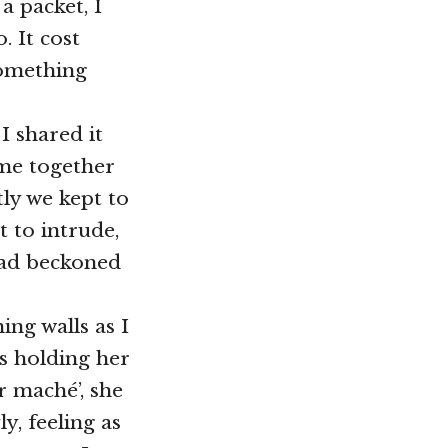
a packet, I
. It cost
something
I shared it
ame together
ly we kept to
 to intrude,
had beckoned
ing walls as I
s holding her
r maché’, she
, feeling as