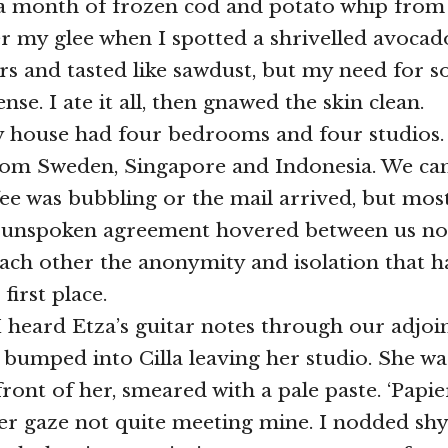
r a month of frozen cod and potato whip from 
r my glee when I spotted a shrivelled avocado
ars and tasted like sawdust, but my need for 
nse. I ate it all, then gnawed the skin clean.
 house had four bedrooms and four studios. 
from Sweden, Singapore and Indonesia. We c
ee was bubbling or the mail arrived, but most
n unspoken agreement hovered between us not
each other the anonymity and isolation that 
first place.
I heard Etza’s guitar notes through our adjoin
 bumped into Cilla leaving her studio. She wa
ront of her, smeared with a pale paste. ‘Papie
 gaze not quite meeting mine. I nodded shyly