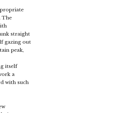
ppropriate
. The
ith
unk straight
lf gazing out
tain peak,
g itself
work a
rd with such
new