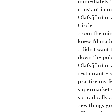
immediately t
constant in m
Ólafsfjörður w
Circle.
From the minu
knew I’d made
I didn’t want 
down the pub.
Ólafsfjörður 
restaurant – w
practise my f
supermarket w
sporadically 
Few things gr