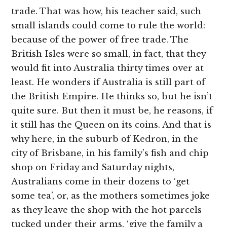
trade. That was how, his teacher said, such
small islands could come to rule the world:
because of the power of free trade. The
British Isles were so small, in fact, that they
would fit into Australia thirty times over at
least. He wonders if Australia is still part of
the British Empire. He thinks so, but he isn’t
quite sure. But then it must be, he reasons, if
it still has the Queen on its coins. And that is
why here, in the suburb of Kedron, in the
city of Brisbane, in his family’s fish and chip
shop on Friday and Saturday nights,
Australians come in their dozens to ‘get
some tea’, or, as the mothers sometimes joke
as they leave the shop with the hot parcels
tucked under their arms, ‘give the family a