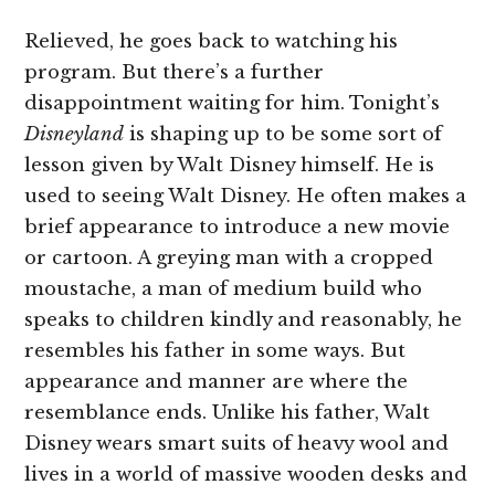
Relieved, he goes back to watching his
program. But there’s a further
disappointment waiting for him. Tonight’s
Disneyland
is shaping up to be some sort of
lesson given by Walt Disney himself. He is
used to seeing Walt Disney. He often makes a
brief appearance to introduce a new movie
or cartoon. A greying man with a cropped
moustache, a man of medium build who
speaks to children kindly and reasonably, he
resembles his father in some ways. But
appearance and manner are where the
resemblance ends. Unlike his father, Walt
Disney wears smart suits of heavy wool and
lives in a world of massive wooden desks and