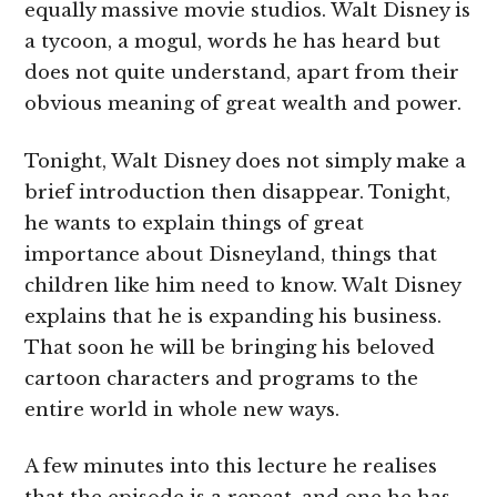
equally massive movie studios. Walt Disney is
a tycoon, a mogul, words he has heard but
does not quite understand, apart from their
obvious meaning of great wealth and power.
Tonight, Walt Disney does not simply make a
brief introduction then disappear. Tonight,
he wants to explain things of great
importance about Disneyland, things that
children like him need to know. Walt Disney
explains that he is expanding his business.
That soon he will be bringing his beloved
cartoon characters and programs to the
entire world in whole new ways.
A few minutes into this lecture he realises