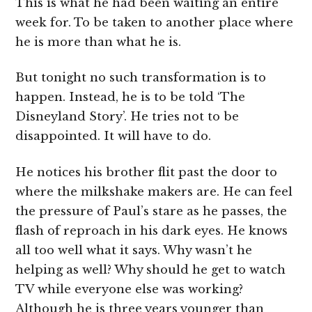
This is what he had been waiting an entire
week for. To be taken to another place where
he is more than what he is.
But tonight no such transformation is to
happen. Instead, he is to be told ‘The
Disneyland Story’. He tries not to be
disappointed. It will have to do.
He notices his brother flit past the door to
where the milkshake makers are. He can feel
the pressure of Paul’s stare as he passes, the
flash of reproach in his dark eyes. He knows
all too well what it says. Why wasn’t he
helping as well? Why should he get to watch
TV while everyone else was working?
Although he is three years younger than