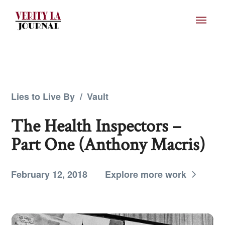
Lies to Live By
/
Vault
The Health Inspectors –
Part One (Anthony Macris)
February 12, 2018
Explore more work