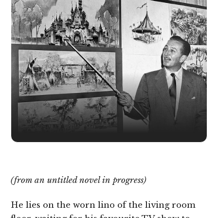
(from an untitled novel in progress)
He lies on the worn lino of the living room