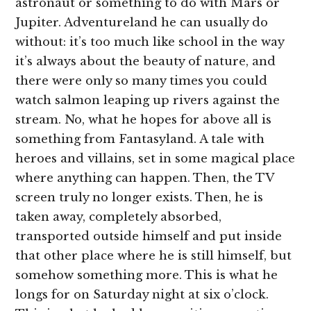
astronaut or something to do with Mars or
Jupiter. Adventureland he can usually do
without: it’s too much like school in the way
it’s always about the beauty of nature, and
there were only so many times you could
watch salmon leaping up rivers against the
stream. No, what he hopes for above all is
something from Fantasyland. A tale with
heroes and villains, set in some magical place
where anything can happen. Then, the TV
screen truly no longer exists. Then, he is
taken away, completely absorbed,
transported outside himself and put inside
that other place where he is still himself, but
somehow something more. This is what he
longs for on Saturday night at six o’clock.