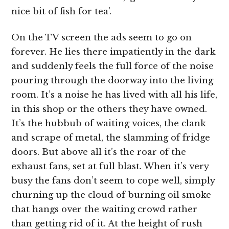
nice bit of fish for tea’.
On the TV screen the ads seem to go on
forever. He lies there impatiently in the dark
and suddenly feels the full force of the noise
pouring through the doorway into the living
room. It’s a noise he has lived with all his life,
in this shop or the others they have owned.
It’s the hubbub of waiting voices, the clank
and scrape of metal, the slamming of fridge
doors. But above all it’s the roar of the
exhaust fans, set at full blast. When it’s very
busy the fans don’t seem to cope well, simply
churning up the cloud of burning oil smoke
that hangs over the waiting crowd rather
than getting rid of it. At the height of rush