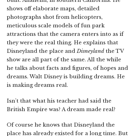
built: Anaheim, in southern California. He
shows off elaborate maps, detailed
photographs shot from helicopters,
meticulous scale models of fun park
attractions that the camera enters into as if
they were the real thing. He explains that
Disneyland the place and
Disneyland
the TV
show are all part of the same. All the while
he talks about facts and figures, of hopes and
dreams. Walt Disney is building dreams. He
is making dreams real.
Isn’t that what his teacher had said the
British Empire was? A dream made real?
Of course he knows that Disneyland the
place has already existed for a long time. But