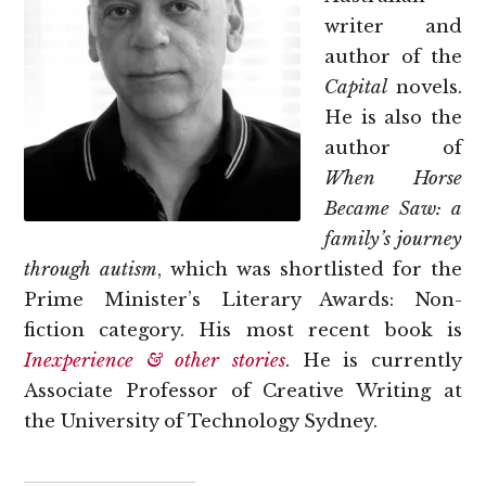
writer and
author of the
Capital
novels.
He is also the
author of
When Horse
Became Saw: a
family’s journey
through autism
, which was shortlisted for the
Prime Minister’s Literary Awards: Non-
fiction category. His most recent book is
Inexperience & other stories
. He is currently
Associate Professor of Creative Writing at
the University of Technology Sydney.