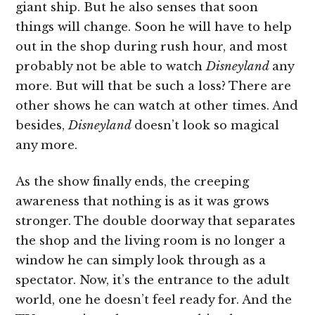
giant ship. But he also senses that soon
things will change. Soon he will have to help
out in the shop during rush hour, and most
probably not be able to watch
Disneyland
any
more. But will that be such a loss? There are
other shows he can watch at other times. And
besides,
Disneyland
doesn’t look so magical
any more.
As the show finally ends, the creeping
awareness that nothing is as it was grows
stronger. The double doorway that separates
the shop and the living room is no longer a
window he can simply look through as a
spectator. Now, it’s the entrance to the adult
world, one he doesn’t feel ready for. And the