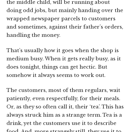
the middle child, will be running about
doing odd jobs, but mainly handing over the
wrapped newspaper parcels to customers
and sometimes, against their father’s orders,
handling the money.
That’s usually how it goes when the shop is
medium busy. When it gets really busy, as it
does tonight, things can get hectic. But
somehow it always seems to work out.
The customers, most of them regulars, wait
patiently, even respectfully, for their meals.
Or, as they so often call it, their ‘tea’. This has
always struck him as a strange term. Tea is a
drink, yet the customers use it to describe
food. And, more strangely still, they use it to