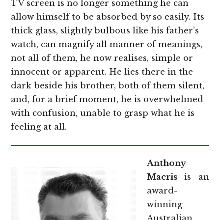
TV screen is no longer something he can
allow himself to be absorbed by so easily. Its
thick glass, slightly bulbous like his father’s
watch, can magnify all manner of meanings,
not all of them, he now realises, simple or
innocent or apparent. He lies there in the
dark beside his brother, both of them silent,
and, for a brief moment, he is overwhelmed
with confusion, unable to grasp what he is
feeling at all.
Anthony
Macris
is an
award-
winning
Australian