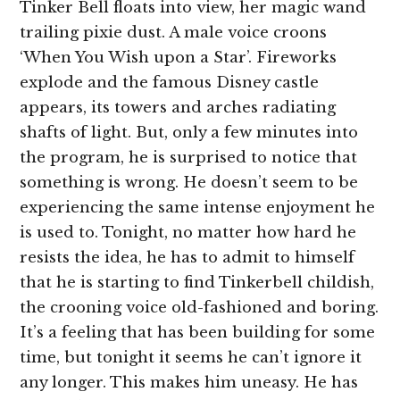
Tinker Bell floats into view, her magic wand
trailing pixie dust. A male voice croons
‘When You Wish upon a Star’. Fireworks
explode and the famous Disney castle
appears, its towers and arches radiating
shafts of light. But, only a few minutes into
the program, he is surprised to notice that
something is wrong. He doesn’t seem to be
experiencing the same intense enjoyment he
is used to. Tonight, no matter how hard he
resists the idea, he has to admit to himself
that he is starting to find Tinkerbell childish,
the crooning voice old-fashioned and boring.
It’s a feeling that has been building for some
time, but tonight it seems he can’t ignore it
any longer. This makes him uneasy. He has