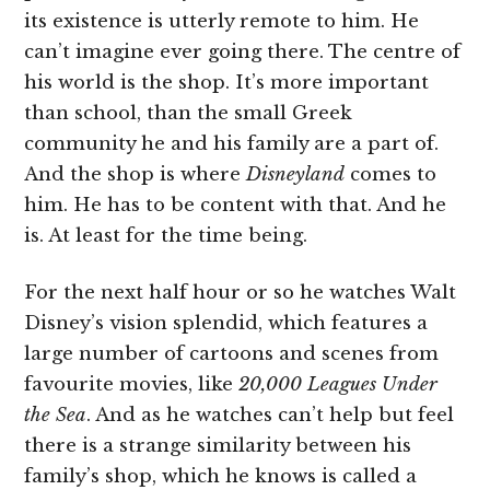
its existence is utterly remote to him. He
can’t imagine ever going there. The centre of
his world is the shop. It’s more important
than school, than the small Greek
community he and his family are a part of.
And the shop is where
Disneyland
comes to
him. He has to be content with that. And he
is. At least for the time being.
For the next half hour or so he watches Walt
Disney’s vision splendid, which features a
large number of cartoons and scenes from
favourite movies, like
20,000 Leagues Under
the Sea
. And as he watches can’t help but feel
there is a strange similarity between his
family’s shop, which he knows is called a