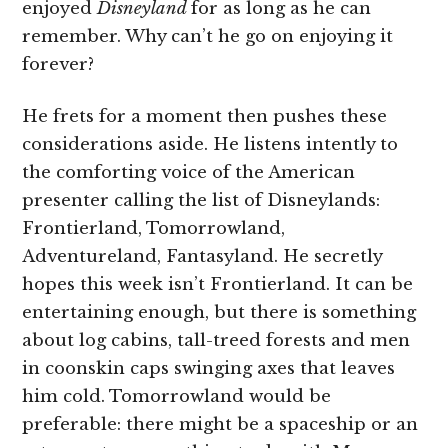
enjoyed
Disneyland
for as long as he can
remember. Why can’t he go on enjoying it
forever?
He frets for a moment then pushes these
considerations aside. He listens intently to
the comforting voice of the American
presenter calling the list of Disneylands:
Frontierland, Tomorrowland,
Adventureland, Fantasyland. He secretly
hopes this week isn’t Frontierland. It can be
entertaining enough, but there is something
about log cabins, tall-treed forests and men
in coonskin caps swinging axes that leaves
him cold. Tomorrowland would be
preferable: there might be a spaceship or an