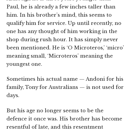
Paul, he is already a few inches taller than
him. In his brother’s mind, this seems to
qualify him for service. Up until recently, no
one has any thought of him working in the
shop during rush hour. It has simply never
been mentioned. He is ‘O Microteros,’ ‘micro’
meaning small, ‘Microteros’ meaning the
youngest one.
Sometimes his actual name — Andoni for his
family, Tony for Australians — is not used for
days.
But his age no longer seems to be the
defence it once was. His brother has become
resentful of late, and this resentment