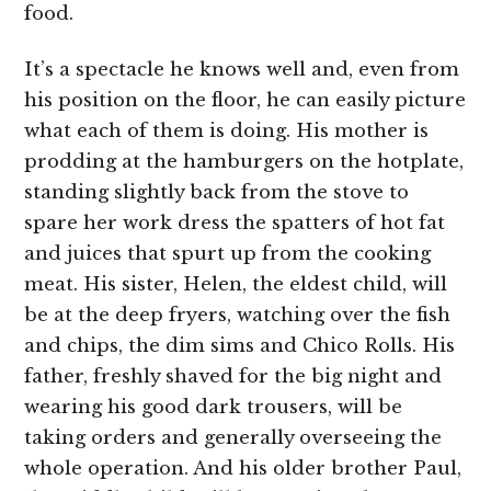
food.
It’s a spectacle he knows well and, even from
his position on the floor, he can easily picture
what each of them is doing. His mother is
prodding at the hamburgers on the hotplate,
standing slightly back from the stove to
spare her work dress the spatters of hot fat
and juices that spurt up from the cooking
meat. His sister, Helen, the eldest child, will
be at the deep fryers, watching over the fish
and chips, the dim sims and Chico Rolls. His
father, freshly shaved for the big night and
wearing his good dark trousers, will be
taking orders and generally overseeing the
whole operation. And his older brother Paul,