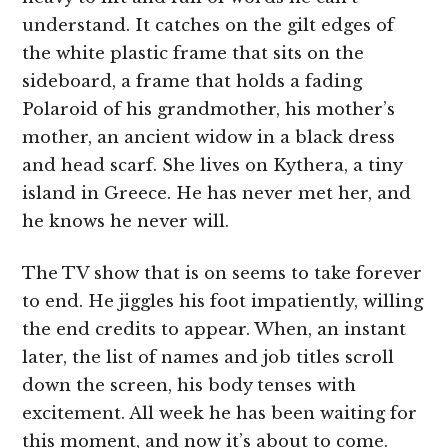
understand. It catches on the gilt edges of
the white plastic frame that sits on the
sideboard, a frame that holds a fading
Polaroid of his grandmother, his mother’s
mother, an ancient widow in a black dress
and head scarf. She lives on Kythera, a tiny
island in Greece. He has never met her, and
he knows he never will.
The TV show that is on seems to take forever
to end. He jiggles his foot impatiently, willing
the end credits to appear. When, an instant
later, the list of names and job titles scroll
down the screen, his body tenses with
excitement. All week he has been waiting for
this moment, and now it’s about to come.