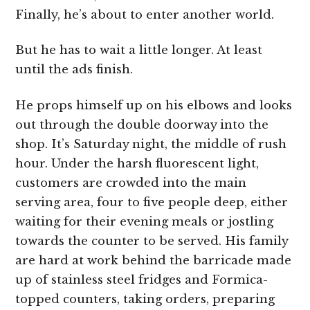
Finally, he’s about to enter another world.
But he has to wait a little longer. At least
until the ads finish.
He props himself up on his elbows and looks
out through the double doorway into the
shop. It’s Saturday night, the middle of rush
hour. Under the harsh fluorescent light,
customers are crowded into the main
serving area, four to five people deep, either
waiting for their evening meals or jostling
towards the counter to be served. His family
are hard at work behind the barricade made
up of stainless steel fridges and Formica-
topped counters, taking orders, preparing