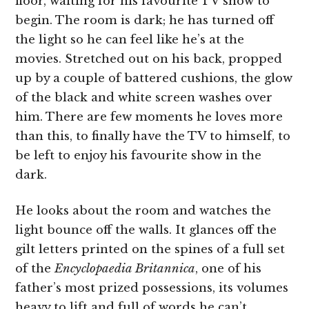
floor, waiting for his favourite TV show to
begin. The room is dark; he has turned off
the light so he can feel like he’s at the
movies. Stretched out on his back, propped
up by a couple of battered cushions, the glow
of the black and white screen washes over
him. There are few moments he loves more
than this, to finally have the TV to himself, to
be left to enjoy his favourite show in the
dark.
He looks about the room and watches the
light bounce off the walls. It glances off the
gilt letters printed on the spines of a full set
of the
Encyclopaedia Britannica
, one of his
father’s most prized possessions, its volumes
heavy to lift and full of words he can’t