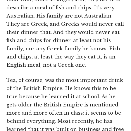
describe a meal of fish and chips. It’s very
Australian. His family are not Australian.
They are Greek, and Greeks would never call
their dinner that. And they would never eat
fish and chips for dinner, at least not his
family, nor any Greek family he knows. Fish
and chips, at least the way they eat it, is an
English meal, not a Greek one.
Tea, of course, was the most important drink
of the British Empire. He knows this to be
true because he learned it at school. As he
gets older the British Empire is mentioned
more and more often in class: it seems to be
behind everything. Most recently, he has
learned that it was built on business and free