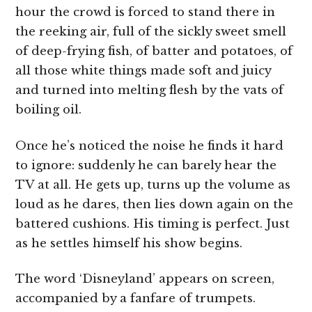
hour the crowd is forced to stand there in
the reeking air, full of the sickly sweet smell
of deep-frying fish, of batter and potatoes, of
all those white things made soft and juicy
and turned into melting flesh by the vats of
boiling oil.
Once he’s noticed the noise he finds it hard
to ignore: suddenly he can barely hear the
TV at all. He gets up, turns up the volume as
loud as he dares, then lies down again on the
battered cushions. His timing is perfect. Just
as he settles himself his show begins.
The word ‘Disneyland’ appears on screen,
accompanied by a fanfare of trumpets.