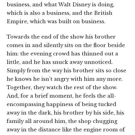
business, and what Walt Disney is doing,
which is also a business, and the British
Empire, which was built on business.
Towards the end of the show his brother
comes in and silently sits on the floor beside
him: the evening crowd has thinned out a
little, and he has snuck away unnoticed.
Simply from the way his brother sits so close
he knows he isn’t angry with him any more.
Together, they watch the rest of the show.
And, for a brief moment, he feels the all-
encompassing happiness of being tucked
away in the dark, his brother by his side, his
family all around him, the shop chugging
away in the distance like the engine room of