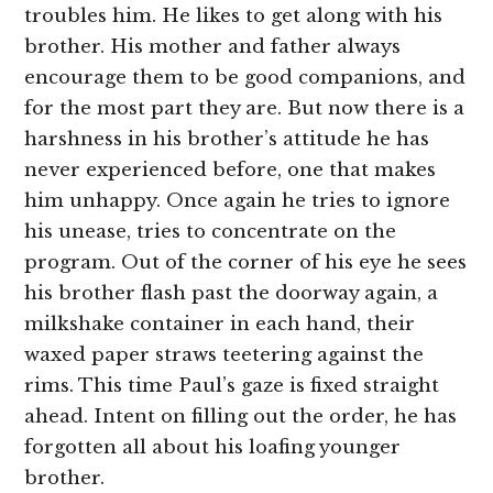
troubles him. He likes to get along with his
brother. His mother and father always
encourage them to be good companions, and
for the most part they are. But now there is a
harshness in his brother’s attitude he has
never experienced before, one that makes
him unhappy. Once again he tries to ignore
his unease, tries to concentrate on the
program. Out of the corner of his eye he sees
his brother flash past the doorway again, a
milkshake container in each hand, their
waxed paper straws teetering against the
rims. This time Paul’s gaze is fixed straight
ahead. Intent on filling out the order, he has
forgotten all about his loafing younger
brother.