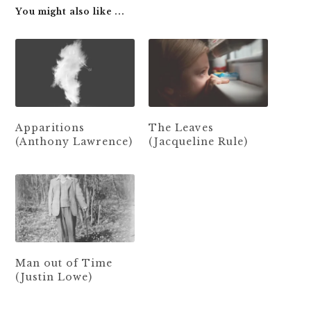
You might also like ...
Apparitions
The Leaves
(Anthony Lawrence)
(Jacqueline Rule)
Man out of Time
(Justin Lowe)