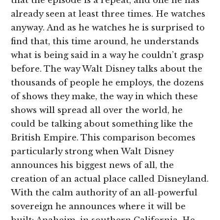
that the episode is a repeat, and one he has
already seen at least three times. He watches
anyway. And as he watches he is surprised to
find that, this time around, he understands
what is being said in a way he couldn’t grasp
before. The way Walt Disney talks about the
thousands of people he employs, the dozens
of shows they make, the way in which these
shows will spread all over the world, he
could be talking about something like the
British Empire. This comparison becomes
particularly strong when Walt Disney
announces his biggest news of all, the
creation of an actual place called Disneyland.
With the calm authority of an all-powerful
sovereign he announces where it will be