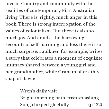
love of Country and community with the
realities of contemporary First Australian
living. There is, rightly, much anger in this
book. There is strong interrogation of the
values of colonialism. But there is also so
much joy. And amidst the harrowing
recounts of self-harming and loss there is so
much surprise. Faulkner, for example, writes
a story that celebrates a moment of exquisite
intimacy shared between a young girl and
her grandmother, while Graham offers this
snap of dawn:
Wren’s daily visit
Bright morning bath crisp splashing
Song chirped gleefully (p 122)