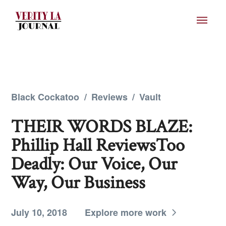
Black Cockatoo
/
Reviews
/
Vault
THEIR WORDS BLAZE:
Phillip Hall ReviewsToo
Deadly: Our Voice, Our
Way, Our Business
July 10, 2018
Explore more work