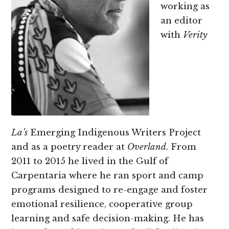
working as
an editor
with
Verity
La’s
Emerging Indigenous Writers Project
and as a poetry reader at
Overland
. From
2011 to 2015 he lived in the Gulf of
Carpentaria where he ran sport and camp
programs designed to re-engage and foster
emotional resilience, cooperative group
learning and safe decision-making. He has