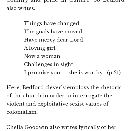
Country and pride in Culture. So Bedford
also writes:
Things have changed
The goals have moved
Have mercy dear Lord
A loving girl
Now a woman
Challenges in sight
I promise you — she is worthy (p 21)
Here, Bedford cleverly employs the rhetoric
of the church in order to interrogate the
violent and exploitative sexist values of
colonialism.
Chella Goodwin also writes lyrically of her