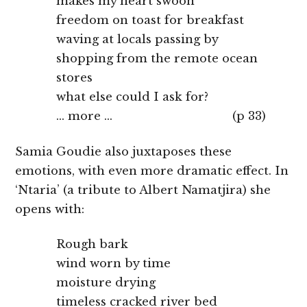
makes my heart swoon
freedom on toast for breakfast
waving at locals passing by
shopping from the remote ocean
stores
what else could I ask for?
… more … (p 33)
Samia Goudie also juxtaposes these
emotions, with even more dramatic effect. In
‘Ntaria’ (a tribute to Albert Namatjira) she
opens with:
Rough bark
wind worn by time
moisture drying
timeless cracked river bed