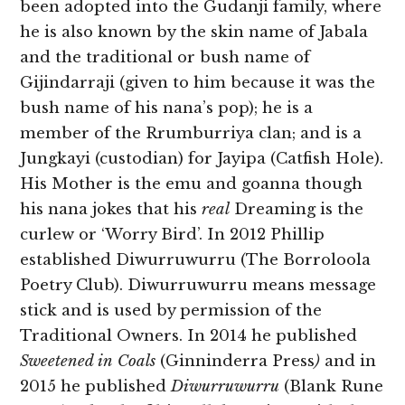
been adopted into the Gudanji family, where
he is also known by the skin name of Jabala
and the traditional or bush name of
Gijindarraji (given to him because it was the
bush name of his nana’s pop); he is a
member of the Rrumburriya clan; and is a
Jungkayi (custodian) for Jayipa (Catfish Hole).
His Mother is the emu and goanna though
his nana jokes that his
real
Dreaming is the
curlew or ‘Worry Bird’. In 2012 Phillip
established Diwurruwurru (The Borroloola
Poetry Club). Diwurruwurru means message
stick and is used by permission of the
Traditional Owners. In 2014 he published
Sweetened in Coals
(Ginninderra Press
)
and in
2015 he published
Diwurruwurru
(Blank Rune