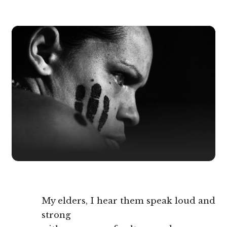
My elders, I hear them speak loud and
strong