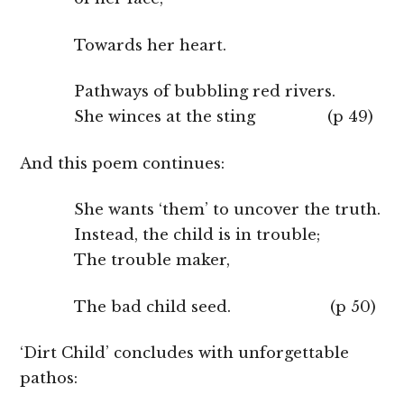
Towards her heart.
Pathways of bubbling red rivers.
She winces at the sting (p 49)
And this poem continues:
She wants ‘them’ to uncover the truth.
Instead, the child is in trouble;
The trouble maker,
The bad child seed. (p 50)
‘Dirt Child’ concludes with unforgettable
pathos: