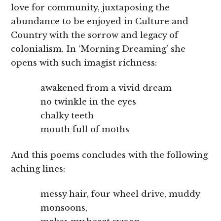
love for community, juxtaposing the
abundance to be enjoyed in Culture and
Country with the sorrow and legacy of
colonialism. In ‘Morning Dreaming’ she
opens with such imagist richness:
awakened from a vivid dream
no twinkle in the eyes
chalky teeth
mouth full of moths
And this poems concludes with the following
aching lines:
messy hair, four wheel drive, muddy
monsoons,