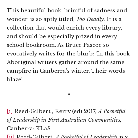
This beautiful book, brimful of sadness and
wonder, is so aptly titled,
Too Deadly.
It is a
collection that would enrich every library,
and should be especially prized in every
school bookroom. As Bruce Pascoe so
evocatively writes for the blurb: ‘In this book
Aboriginal writers gather around the same
campfire in Canberra’s winter. Their words
blaze’.
*
[i]
Reed-Gilbert , Kerry (ed) 2017,
A Pocketful
of Leadership in First Australian Communities,
Canberra: KLaS.
[ii]
Reed-Gilbert,
A Pocketful of Leadership
, p x.