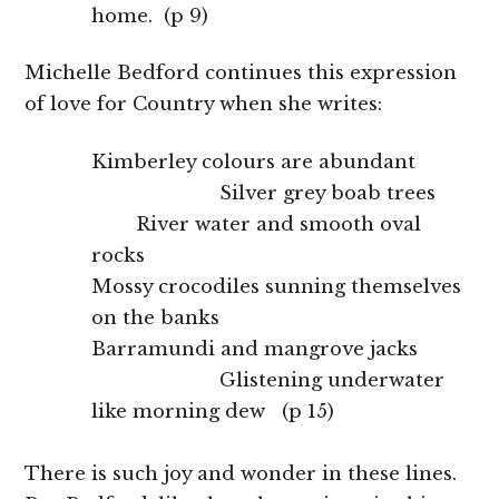
home. (p 9)
Michelle Bedford continues this expression
of love for Country when she writes:
Kimberley colours are abundant
Silver grey boab trees
River water and smooth oval
rocks
Mossy crocodiles sunning themselves
on the banks
Barramundi and mangrove jacks
Glistening underwater
like morning dew (p 15)
There is such joy and wonder in these lines.