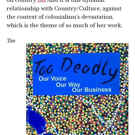
on country’.
[ii]
And it is this dynamic
relationship with Country/Culture, against
the context of colonialism’s devastation,
which is the theme of so much of her work.
Too