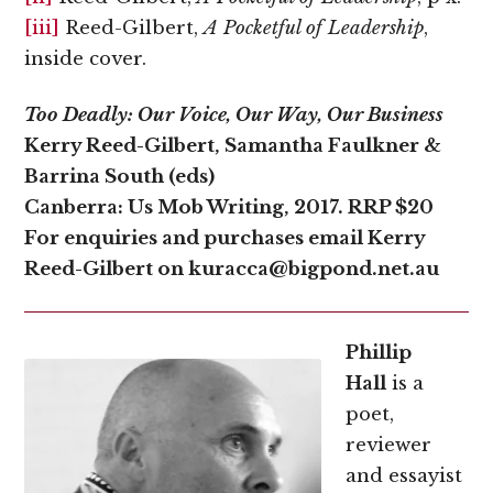
[iii]
Reed-Gilbert,
A Pocketful of Leadership
,
inside cover.
Too Deadly: Our Voice, Our Way, Our Business
Kerry Reed-Gilbert, Samantha Faulkner &
Barrina South (eds)
Canberra: Us Mob Writing, 2017. RRP $20
For enquiries and purchases email Kerry
Reed-Gilbert on kuracca@bigpond.net.au
Phillip
Hall
is a
poet,
reviewer
and essayist