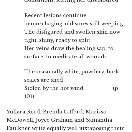
Contusions, leaving her discoloured
Recent lesions continue
hemorrhaging, old sores still weeping
The disfigured and swollen skin now
tight, shiny, ready to split
Her veins draw the healing sap, to
surface, to medicate all wounds
The seasonally white, powdery, bark
scales are shed
Stolen by the hot wind (p
101)
Yullara Reed, Brenda Gifford, Marissa
McDowell, Joyce Graham and Samantha
Faulkner write equally well juxtaposing their