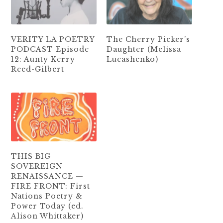
VERITY LA POETRY
The Cherry Picker’s
PODCAST Episode
Daughter (Melissa
12: Aunty Kerry
Lucashenko)
Reed-Gilbert
THIS BIG
SOVEREIGN
RENAISSANCE —
FIRE FRONT: First
Nations Poetry &
Power Today (ed.
Alison Whittaker)