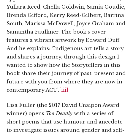
Yullara Reed, Chella Goldwin, Samia Goudie,
Brenda Gifford, Kerry Reed-Gilbert, Barrina
South, Marissa McDowell, Joyce Graham and
Samantha Faulkner. The book’s cover
features a vibrant artwork by Edward Duff.
And he explains: ‘Indigenous art tells a story
and shares a journey, through this design I
wanted to show how the Storytellers in this
book share their journey of past, present and
future with you from where they are now in
contemporary ACT’.
[iii]
Lisa Fuller (the 2017 David Unaipon Award
winner) opens
Too Deadly
with a series of
short poems that use humour and anecdote
to investigate issues around gender and self-