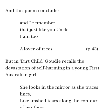
And this poem concludes:
and I remember
that just like you Uncle
I am too
A lover of trees (p 43)
But in ‘Dirt Child’ Goudie recalls the
devastation of self-harming in a young First
Australian girl:
She looks in the mirror as she traces
lines;
Like unshed tears along the contour
of her face;