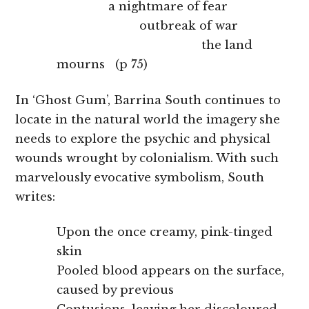
a nightmare of fear
outbreak of war
the land
mourns (p 75)
In ‘Ghost Gum’, Barrina South continues to
locate in the natural world the imagery she
needs to explore the psychic and physical
wounds wrought by colonialism. With such
marvelously evocative symbolism, South
writes:
Upon the once creamy, pink-tinged
skin
Pooled blood appears on the surface,
caused by previous