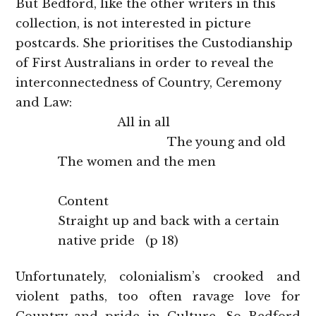
But Bedford, like the other writers in this
collection, is not interested in picture
postcards. She prioritises the Custodianship
of First Australians in order to reveal the
interconnectedness of Country, Ceremony
and Law:
All in all
The young and old
The women and the men
Content
Straight up and back with a certain
native pride (p 18)
Unfortunately, colonialism’s crooked and
violent paths, too often ravage love for