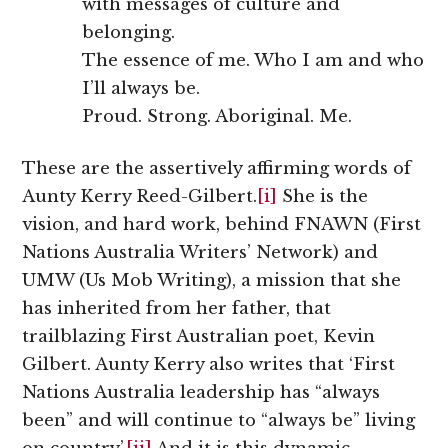
with messages of culture and
belonging.
The essence of me. Who I am and who
I’ll always be.
Proud. Strong. Aboriginal. Me.
These are the assertively affirming words of
Aunty Kerry Reed-Gilbert.
[i]
She is the
vision, and hard work, behind FNAWN (First
Nations Australia Writers’ Network) and
UMW (Us Mob Writing), a mission that she
has inherited from her father, that
trailblazing First Australian poet, Kevin
Gilbert. Aunty Kerry also writes that ‘First
Nations Australia leadership has “always
been” and will continue to “always be” living