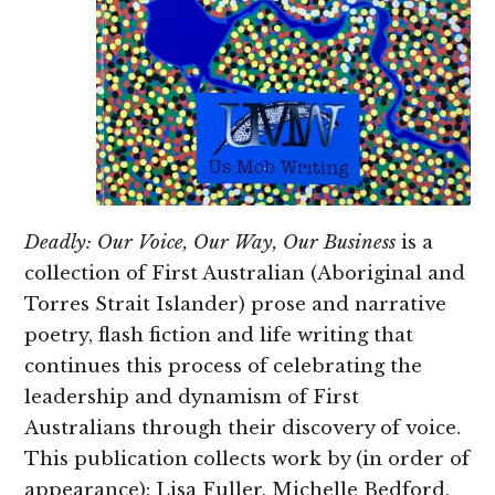
Deadly: Our Voice, Our Way, Our Business
is a
collection of First Australian (Aboriginal and
Torres Strait Islander) prose and narrative
poetry, flash fiction and life writing that
continues this process of celebrating the
leadership and dynamism of First
Australians through their discovery of voice.
This publication collects work by (in order of
appearance): Lisa Fuller, Michelle Bedford,