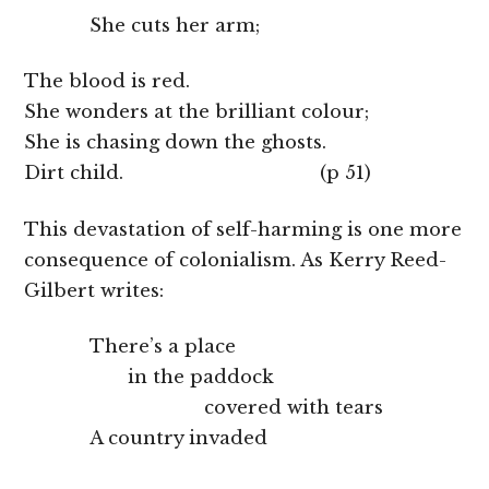
She cuts her arm;
The blood is red.
She wonders at the brilliant colour;
She is chasing down the ghosts.
Dirt child. (p 51)
This devastation of self-harming is one more
consequence of colonialism. As Kerry Reed-
Gilbert writes:
There’s a place
in the paddock
covered with tears
A country invaded