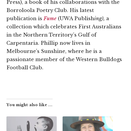
Press), a book of his collaborations with the
Borroloola Poetry Club. His latest
publication is
Fume
(UWA Publish
ing),
a
collection which celebrates First Australians
in the Northern Territory’s Gulf of
Carpentaria. Phillip now lives in
Melbourne’s Sunshine, where he is a
passionate member of the Western Bulldogs
Football Club.
You might also like ...