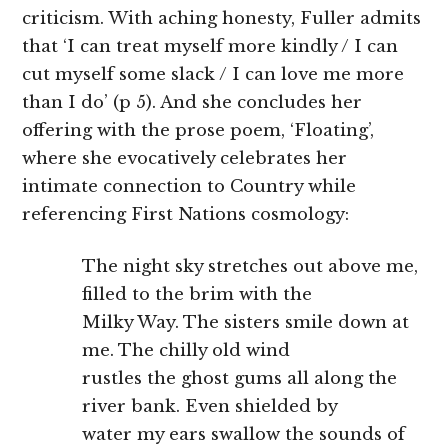
criticism. With aching honesty, Fuller admits
that ‘I can treat myself more kindly / I can
cut myself some slack / I can love me more
than I do’ (p 5). And she concludes her
offering with the prose poem, ‘Floating’,
where she evocatively celebrates her
intimate connection to Country while
referencing First Nations cosmology:
The night sky stretches out above me,
filled to the brim with the
Milky Way. The sisters smile down at
me. The chilly old wind
rustles the ghost gums all along the
river bank. Even shielded by
water my ears swallow the sounds of