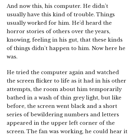
And now this, his computer. He didn’t
usually have this kind of trouble. Things
usually worked for him. He’d heard the
horror stories of others over the years,
knowing, feeling in his gut, that these kinds
of things didn’t happen to him. Now here he
was.
He tried the computer again and watched
the screen flicker to life as it had in his other
attempts, the room about him temporarily
bathed in a wash of thin grey light, but like
before, the screen went black and a short
series of bewildering numbers and letters
appeared in the upper left corner of the
screen. The fan was working, he could hear it