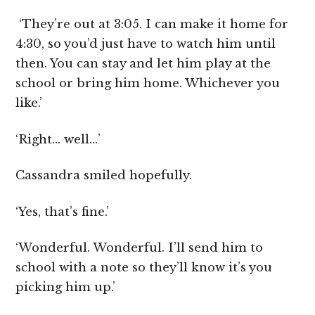
‘They’re out at 3:05. I can make it home for
4:30, so you’d just have to watch him until
then. You can stay and let him play at the
school or bring him home. Whichever you
like.’
‘Right… well…’
Cassandra smiled hopefully.
‘Yes, that’s fine.’
‘Wonderful. Wonderful. I’ll send him to
school with a note so they’ll know it’s you
picking him up.’