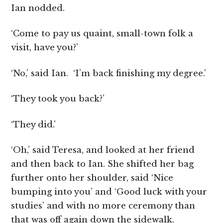
Ian nodded.
‘Come to pay us quaint, small-town folk a
visit, have you?’
‘No,’ said Ian. ‘I’m back finishing my degree.’
‘They took you back?’
‘They did.’
‘Oh,’ said Teresa, and looked at her friend
and then back to Ian. She shifted her bag
further onto her shoulder, said ‘Nice
bumping into you’ and ‘Good luck with your
studies’ and with no more ceremony than
that was off again down the sidewalk.