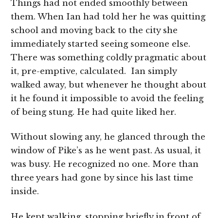
Things had not ended smoothly between
them. When Ian had told her he was quitting
school and moving back to the city she
immediately started seeing someone else.
There was something coldly pragmatic about
it, pre-emptive, calculated. Ian simply
walked away, but whenever he thought about
it he found it impossible to avoid the feeling
of being stung. He had quite liked her.
Without slowing any, he glanced through the
window of Pike’s as he went past. As usual, it
was busy. He recognized no one. More than
three years had gone by since his last time
inside.
He kept walking, stopping briefly in front of