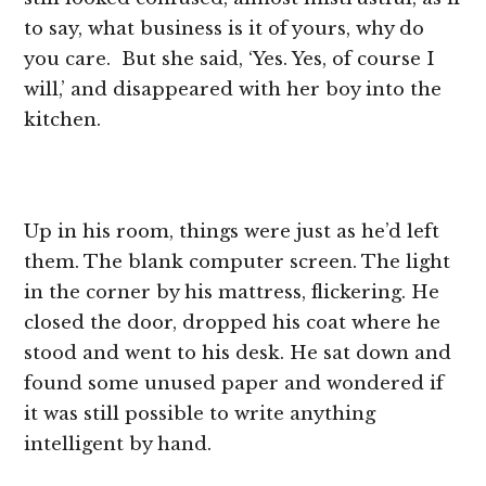
to say, what business is it of yours, why do
you care. But she said, ‘Yes. Yes, of course I
will,’ and disappeared with her boy into the
kitchen.
Up in his room, things were just as he’d left
them. The blank computer screen. The light
in the corner by his mattress, flickering. He
closed the door, dropped his coat where he
stood and went to his desk. He sat down and
found some unused paper and wondered if
it was still possible to write anything
intelligent by hand.