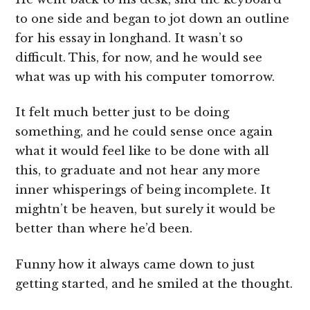
to one side and began to jot down an outline
for his essay in longhand. It wasn’t so
difficult. This, for now, and he would see
what was up with his computer tomorrow.
It felt much better just to be doing
something, and he could sense once again
what it would feel like to be done with all
this, to graduate and not hear any more
inner whisperings of being incomplete. It
mightn’t be heaven, but surely it would be
better than where he’d been.
Funny how it always came down to just
getting started, and he smiled at the thought.