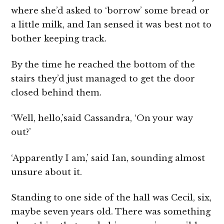
where she’d asked to ‘borrow’ some bread or
a little milk, and Ian sensed it was best not to
bother keeping track.
By the time he reached the bottom of the
stairs they’d just managed to get the door
closed behind them.
‘Well, hello,’said Cassandra, ‘On your way
out?’
‘Apparently I am,’ said Ian, sounding almost
unsure about it.
Standing to one side of the hall was Cecil, six,
maybe seven years old. There was something