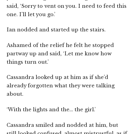
said, ‘Sorry to vent on you. I need to feed this
one. I’ll let you go.’
Ian nodded and started up the stairs.
Ashamed of the relief he felt he stopped
partway up and said, ‘Let me know how
things turn out.’
Cassandra looked up at him as if she’d
already forgotten what they were talking
about.
‘With the lights and the… the girl.’
Cassandra smiled and nodded at him, but
still looked confused, almost mistrustful, as if