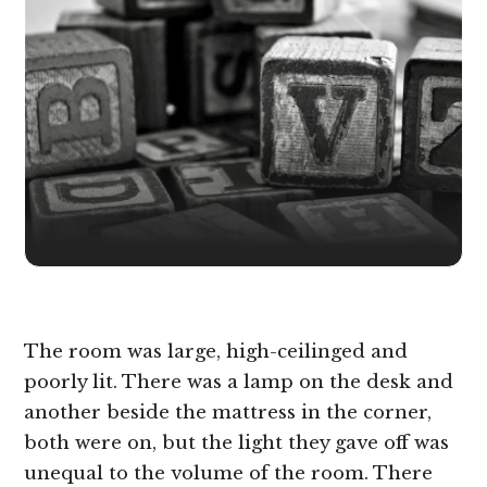
The room was large, high-ceilinged and
poorly lit. There was a lamp on the desk and
another beside the mattress in the corner,
both were on, but the light they gave off was
unequal to the volume of the room. There