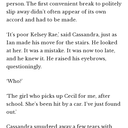
person. The first convenient break to politely
slip away didn’t often appear of its own
accord and had to be made.
‘It’s poor Kelsey Rae,’ said Cassandra, just as
Ian made his move for the stairs. He looked
at her. It was a mistake. It was now too late,
and he knew it. He raised his eyebrows,
questioningly.
‘Who?’
‘The girl who picks up Cecil for me, after
school. She’s been hit by a car. I’ve just found
out.’
Cassandra smudged away a few tears with