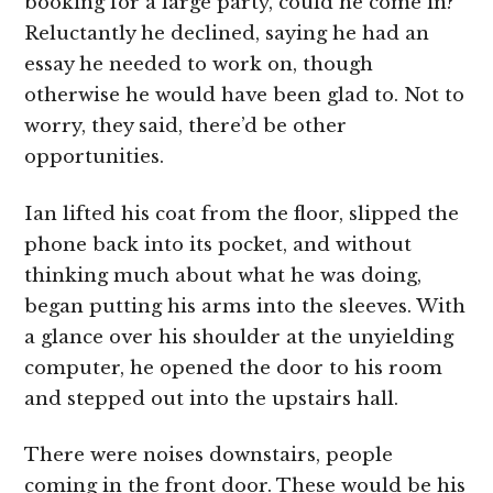
booking for a large party, could he come in?
Reluctantly he declined, saying he had an
essay he needed to work on, though
otherwise he would have been glad to. Not to
worry, they said, there’d be other
opportunities.
Ian lifted his coat from the floor, slipped the
phone back into its pocket, and without
thinking much about what he was doing,
began putting his arms into the sleeves. With
a glance over his shoulder at the unyielding
computer, he opened the door to his room
and stepped out into the upstairs hall.
There were noises downstairs, people
coming in the front door. These would be his