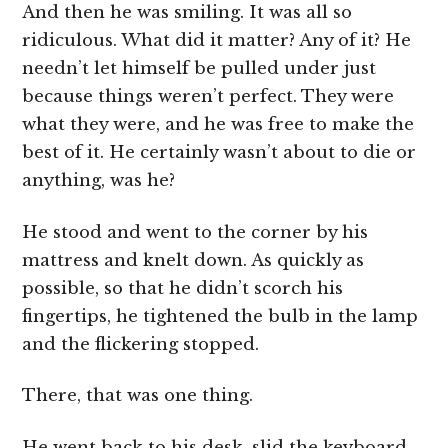
And then he was smiling. It was all so
ridiculous. What did it matter? Any of it? He
needn’t let himself be pulled under just
because things weren’t perfect. They were
what they were, and he was free to make the
best of it. He certainly wasn’t about to die or
anything, was he?
He stood and went to the corner by his
mattress and knelt down. As quickly as
possible, so that he didn’t scorch his
fingertips, he tightened the bulb in the lamp
and the flickering stopped.
There, that was one thing.
He went back to his desk, slid the keyboard