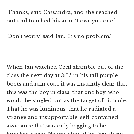
‘Thanks,’ said Cassandra, and she reached
out and touched his arm. ‘I owe you one.’
‘Don’t worry,’ said Ian. ‘It’s no problem.’
When Ian watched Cecil shamble out of the
class the next day at 3:05 in his tall purple
boots and rain coat, it was instantly clear that
this was the boy in class, that one boy, who
would be singled out as the target of ridicule.
That he was luminous, that he radiated a
strange and insupportable, self-contained
assurance that,was only begging to be