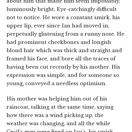
about him that made him seem impossibly,
luminously bright. Eye-catchingly difficult
not to notice. He wore a constant smirk, his
upper lip, ever since Ian had moved in,
perpetually glistening from a runny nose. He
had prominent cheekbones and longish
blond hair which was thick and straight and
framed his face, and bore all the traces of
having been cut recently by his mother. His
expression was simple, and for someone so
young, conveyed a needless optimism.
His mother was helping him out of his
raincoat, talking at the same time, saying
how there was a wind picking up, the
weather was changing, and all the while
Cecil’s eyes were fixed on Ian’s, his smirk