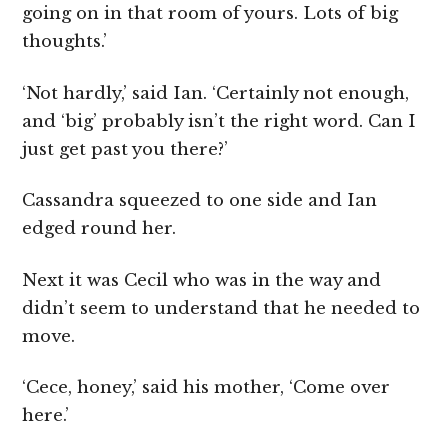
going on in that room of yours. Lots of big
thoughts.’
‘Not hardly,’ said Ian. ‘Certainly not enough,
and ‘big’ probably isn’t the right word. Can I
just get past you there?’
Cassandra squeezed to one side and Ian
edged round her.
Next it was Cecil who was in the way and
didn’t seem to understand that he needed to
move.
‘Cece, honey,’ said his mother, ‘Come over
here.’