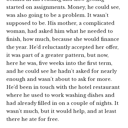
started on assignments. Money, he could see,
was also going to be a problem. It wasn’t
supposed to be. His mother, a complicated
woman, had asked him what he needed to
finish, how much, because she would finance
the year. He’d reluctantly accepted her offer,
it was part of a greater pattern, but now,
here he was, five weeks into the first term,
and he could see he hadn’t asked for nearly
enough and wasn’t about to ask for more.
He’d been in touch with the hotel restaurant
where he used to work washing dishes and
had already filled in on a couple of nights. It
wasn’t much, but it would help, and at least
there he ate for free.