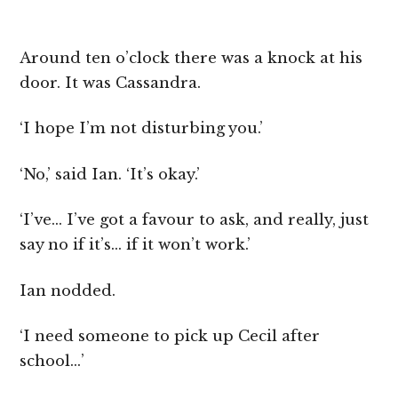
Around ten o’clock there was a knock at his
door. It was Cassandra.
‘I hope I’m not disturbing you.’
‘No,’ said Ian. ‘It’s okay.’
‘I’ve… I’ve got a favour to ask, and really, just
say no if it’s… if it won’t work.’
Ian nodded.
‘I need someone to pick up Cecil after
school…’