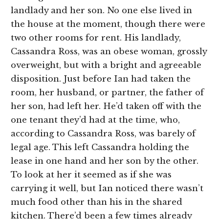
landlady and her son. No one else lived in
the house at the moment, though there were
two other rooms for rent. His landlady,
Cassandra Ross, was an obese woman, grossly
overweight, but with a bright and agreeable
disposition. Just before Ian had taken the
room, her husband, or partner, the father of
her son, had left her. He’d taken off with the
one tenant they’d had at the time, who,
according to Cassandra Ross, was barely of
legal age. This left Cassandra holding the
lease in one hand and her son by the other.
To look at her it seemed as if she was
carrying it well, but Ian noticed there wasn’t
much food other than his in the shared
kitchen. There’d been a few times already