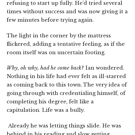
refusing to start up fully. He’d tried several
times without success and was now giving it a
few minutes before trying again.
The light in the corner by the mattress
flickered, adding a tentative feeling, as if the
room itself was on uncertain footing.
Why, oh why, had he come back?
Ian wondered.
Nothing in his life had ever felt as ill-starred
as coming back to this town. The very idea of
going through with credentialing himself, of
completing his degree, felt like a
capitulation. Life was a bully.
Already he was letting things slide. He was
behind in his reading and slow getting