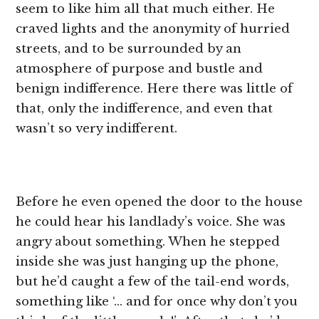
seem to like him all that much either. He
craved lights and the anonymity of hurried
streets, and to be surrounded by an
atmosphere of purpose and bustle and
benign indifference. Here there was little of
that, only the indifference, and even that
wasn’t so very indifferent.
Before he even opened the door to the house
he could hear his landlady’s voice. She was
angry about something. When he stepped
inside she was just hanging up the phone,
but he’d caught a few of the tail-end words,
something like ‘… and for once why don’t you