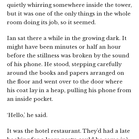
quietly whirring somewhere inside the tower,
but it was one of the only things in the whole
room doing its job, so it seemed.
Ian sat there a while in the growing dark. It
might have been minutes or half an hour
before the stillness was broken by the sound
of his phone. He stood, stepping carefully
around the books and papers arranged on
the floor and went over to the door where
his coat lay in a heap, pulling his phone from
an inside pocket.
‘Hello,’ he said.
It was the hotel restaurant. They’d had a late