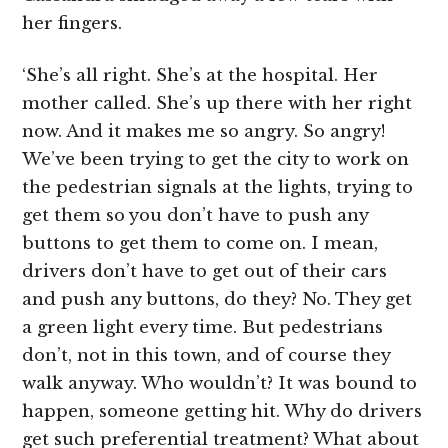
her fingers.
‘She’s all right. She’s at the hospital. Her
mother called. She’s up there with her right
now. And it makes me so angry. So angry!
We’ve been trying to get the city to work on
the pedestrian signals at the lights, trying to
get them so you don’t have to push any
buttons to get them to come on. I mean,
drivers don’t have to get out of their cars
and push any buttons, do they? No. They get
a green light every time. But pedestrians
don’t, not in this town, and of course they
walk anyway. Who wouldn’t? It was bound to
happen, someone getting hit. Why do drivers
get such preferential treatment? What about