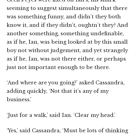
seeming to suggest simultaneously that there
was something funny, and didn’t they both
know it, and if they didn’t, oughtn’t they? And
another something, something undefinable,
as if he, Ian, was being looked at by this small
boy not without judgement, and yet strangely
as if he, Ian, was not there either, or perhaps
just not important enough to be there.
‘And where are you going?’ asked Cassandra,
adding quickly, ‘Not that it’s any of my
business.’
‘Just for a walk,’ said Ian. ‘Clear my head.’
‘Yes,’ said Cassandra, ‘Must be lots of thinking