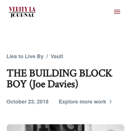
Lies to Live By
/
Vault
THE BUILDING BLOCK
BOY (Joe Davies)
October 23, 2018
Explore more work