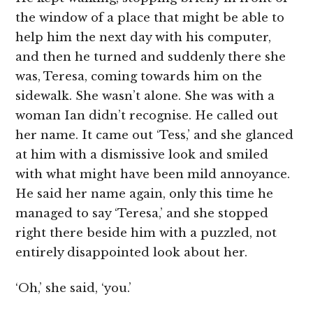
the window of a place that might be able to
help him the next day with his computer,
and then he turned and suddenly there she
was, Teresa, coming towards him on the
sidewalk. She wasn’t alone. She was with a
woman Ian didn’t recognise. He called out
her name. It came out ‘Tess,’ and she glanced
at him with a dismissive look and smiled
with what might have been mild annoyance.
He said her name again, only this time he
managed to say ‘Teresa,’ and she stopped
right there beside him with a puzzled, not
entirely disappointed look about her.
‘Oh,’ she said, ‘you.’