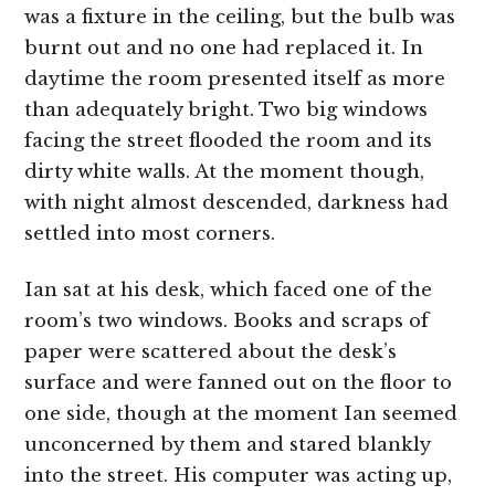
was a fixture in the ceiling, but the bulb was
burnt out and no one had replaced it. In
daytime the room presented itself as more
than adequately bright. Two big windows
facing the street flooded the room and its
dirty white walls. At the moment though,
with night almost descended, darkness had
settled into most corners.
Ian sat at his desk, which faced one of the
room’s two windows. Books and scraps of
paper were scattered about the desk’s
surface and were fanned out on the floor to
one side, though at the moment Ian seemed
unconcerned by them and stared blankly
into the street. His computer was acting up,