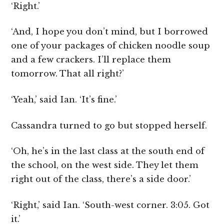
‘Right.’
‘And, I hope you don’t mind, but I borrowed
one of your packages of chicken noodle soup
and a few crackers. I’ll replace them
tomorrow. That all right?’
‘Yeah,’ said Ian. ‘It’s fine.’
Cassandra turned to go but stopped herself.
‘Oh, he’s in the last class at the south end of
the school, on the west side. They let them
right out of the class, there’s a side door.’
‘Right,’ said Ian. ‘South-west corner. 3:05. Got
it.’