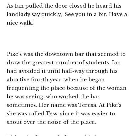
As Ian pulled the door closed he heard his
landlady say quickly, ‘See you in a bit. Have a
nice walk.’
Pike’s was the downtown bar that seemed to
draw the greatest number of students. Ian
had avoided it until half-way through his
abortive fourth year, when he began
frequenting the place because of the woman
he was seeing, who worked the bar
sometimes. Her name was Teresa. At Pike’s
she was called Tess, since it was easier to
shout over the noise of the place.