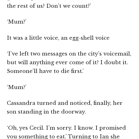
the rest of us? Don’t we count?’
‘Mum?’
It was a little voice, an egg-shell voice
‘I’ve left two messages on the city’s voicemail,
but will anything ever come of it? I doubt it.
Someone’ll have to die first.’
‘Mum?’
Cassandra turned and noticed, finally, her
son standing in the doorway.
‘Oh, yes Cecil. I’m sorry. I know. I promised
you something to eat.’ Turning to Ian she