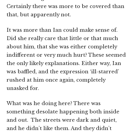
Certainly there was more to be covered than
that, but apparently not.
It was more than Ian could make sense of.
Did she really care that little or that much
about him, that she was either completely
indifferent or very much hurt? These seemed
the only likely explanations. Either way, Ian
was baffled, and the expression ‘ill-starred’
rushed at him once again, completely
unasked for.
What was he doing here? There was
something desolate happening both inside
and out. The streets were dark and quiet,
and he didn’t like them. And they didn’t