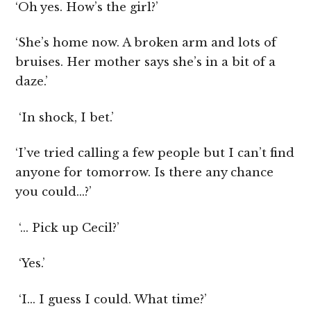
‘Oh yes. How’s the girl?’
‘She’s home now. A broken arm and lots of
bruises. Her mother says she’s in a bit of a
daze.’
‘In shock, I bet.’
‘I’ve tried calling a few people but I can’t find
anyone for tomorrow. Is there any chance
you could…?’
‘… Pick up Cecil?’
‘Yes.’
‘I… I guess I could. What time?’