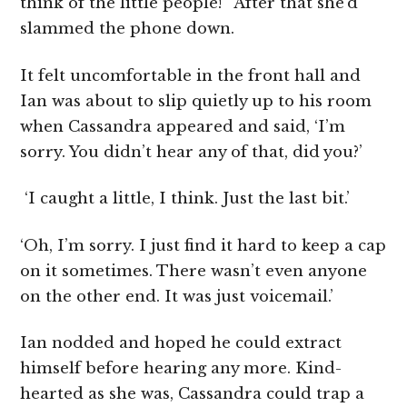
think of the little people!’ After that she’d
slammed the phone down.
It felt uncomfortable in the front hall and
Ian was about to slip quietly up to his room
when Cassandra appeared and said, ‘I’m
sorry. You didn’t hear any of that, did you?’
‘I caught a little, I think. Just the last bit.’
‘Oh, I’m sorry. I just find it hard to keep a cap
on it sometimes. There wasn’t even anyone
on the other end. It was just voicemail.’
Ian nodded and hoped he could extract
himself before hearing any more. Kind-
hearted as she was, Cassandra could trap a