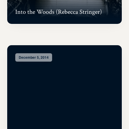
Into the Woods (Rebecca Stringer)
December 5, 2014