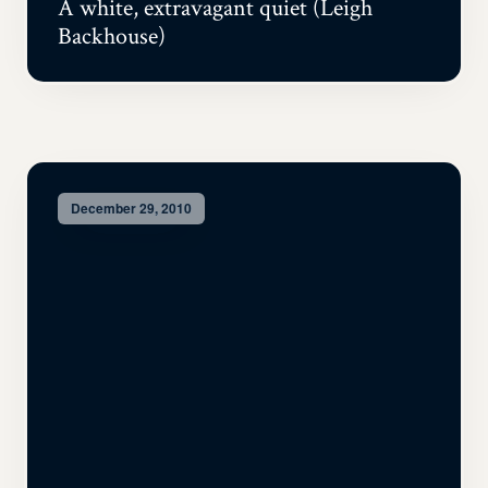
A white, extravagant quiet (Leigh
Backhouse)
December 29, 2010