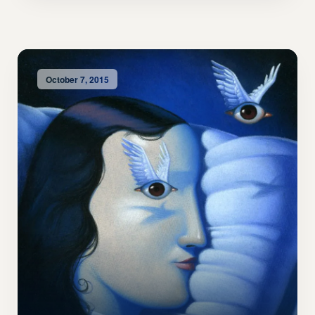
October 7, 2015