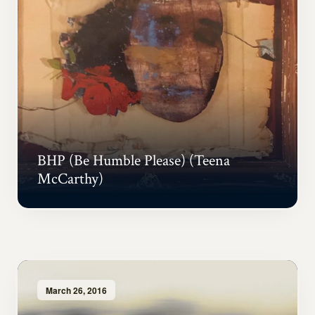
BHP (Be Humble Please) (Teena
McCarthy)
March 26, 2016