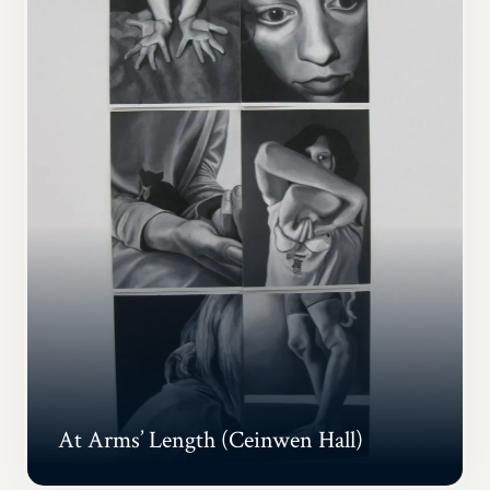
At Arms’ Length (Ceinwen Hall)