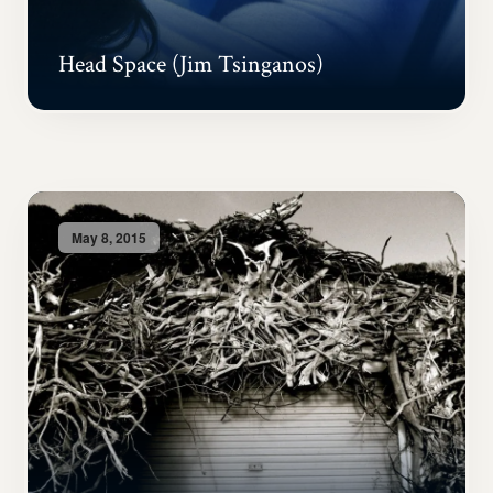
Head Space (Jim Tsinganos)
May 8, 2015