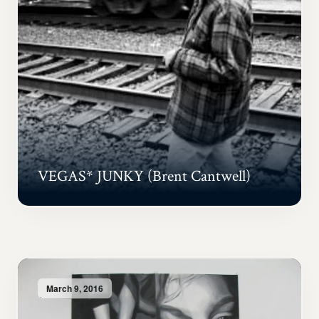
VEGAS* JUNKY (Brent Cantwell)
March 9, 2016