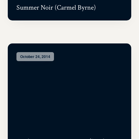
Summer Noir (Carmel Byrne)
October 24, 2014