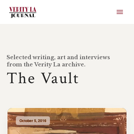
Selected writing, art and interviews
from the Verity La archive.
The Vault
October 5, 2016