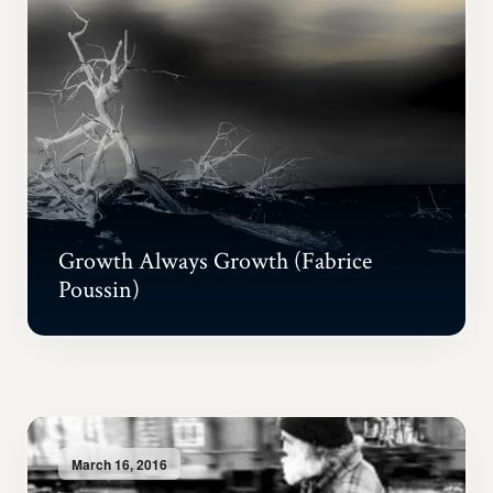
Growth Always Growth (Fabrice
Poussin)
March 16, 2016