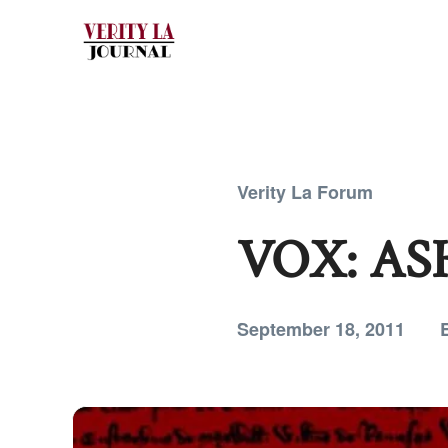
Verity La Forum
VOX: AS
September 18, 2011