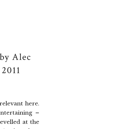
by Alec
 2011
relevant here.
ntertaining –
evelled at the