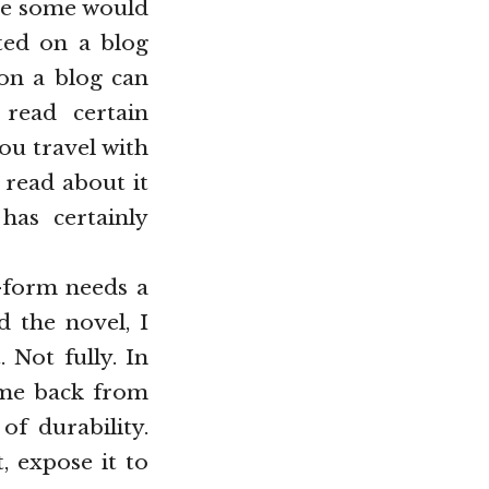
rse some would
nted on a blog
 on a blog can
read certain
ou travel with
d read about it
has certainly
e-form needs a
d the novel, I
 Not fully. In
s me back from
of durability.
, expose it to