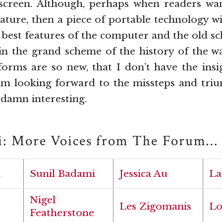
 screen. Although, perhaps when readers wa
erature, then a piece of portable technology wi
best features of the computer and the old sc
, in the grand scheme of the history of the w
forms are so new, that I don’t have the insi
am looking forward to the missteps and triu
y damn interesting.
i: More Voices from The Forum…
h
Sunil Badami
Jessica Au
La
Nigel
Les Zigomanis
Lo
Featherstone