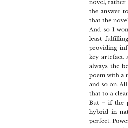
novel, rather
the answer to
that the nove
And so I wond
least fulfill
providing inf
key artefact.
always the be
poem with a m
and so on. Al
that to a cle
But – if the
hybrid in na
perfect. Powerf