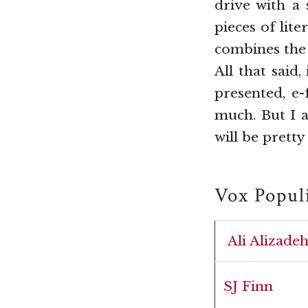
drive with a
pieces of lit
combines the 
All that said
presented, e-
much. But I 
will be prett
Vox Popul
Ali Alizade
SJ Finn