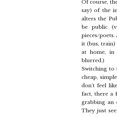
Of course, th
say) of the i
alters the Pu
be public (
pieces/poets.
it (bus, train
at home, in 
blurred.)
Switching to 
cheap, simple
don’t feel li
fact, there a
grabbing an e
They just see