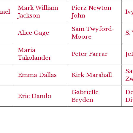
Mark William
Pierz Newton-
hael
Iv
Jackson
John
Sam Twyford-
Alice Gage
S.
Moore
Maria
Peter Farrar
Je
Takolander
Sa
Emma Dallas
Kirk Marshall
Zw
Gabrielle
D
Eric Dando
Bryden
Di