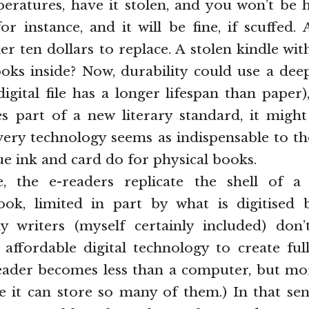
eratures, have it stolen, and you won’t be 
r instance, and it will be fine, if scuffed.
r ten dollars to replace. A stolen kindle wi
ks inside? Now, durability could use a dee
digital file has a longer lifespan than paper),
 part of a new literary standard, it might
ivery technology seems as indispensable to th
ue ink and card do for physical books.
e, the e-readers replicate the shell of a
ook, limited in part by what is digitised 
 writers (myself certainly included) don’
affordable digital technology to create fu
reader becomes less than a computer, but mo
 it can store so many of them.) In that sens