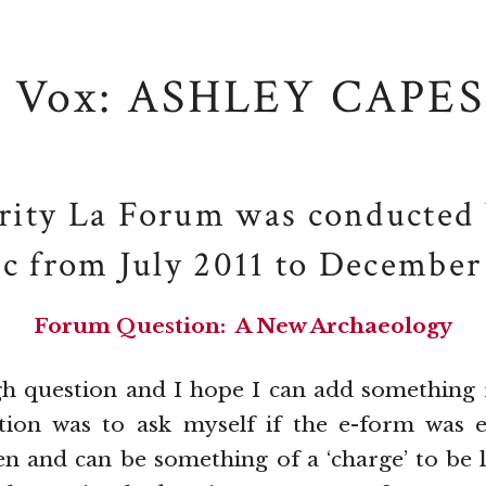
Vox: ASHLEY CAPES
rity La Forum was conducted 
ic from July 2011 to December
Forum Question: A New Archaeology
gh question and I hope I can add something 
ction was to ask myself if the e-form was e
n and can be something of a ‘charge’ to be l