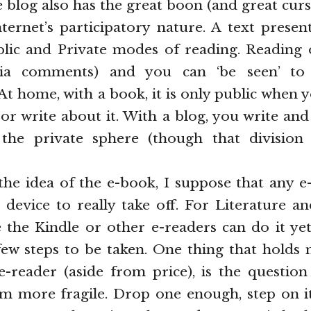
e blog also has the great boon (and great cu
nternet’s participatory nature. A text prese
blic and Private modes of reading. Reading
via comments) and you can ‘be seen’ to 
 At home, with a book, it is only public when y
) or write about it. With a blog, you write an
the private sphere (though that division 
the idea of the e-book, I suppose that any 
 device to really take off. For Literature an
ke the Kindle or other e-readers can do it yet.
 few steps to be taken. One thing that hold
-reader (aside from price), is the question 
m more fragile. Drop one enough, step on it