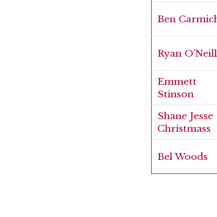
Ben Carmic
Ryan O’Neill
Emmett
Stinson
Shane Jesse
Christmass
Bel Woods