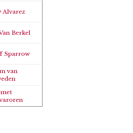
y Alvarez
 Van Berkel
ff Sparrow
m van
eden
emet
varoren