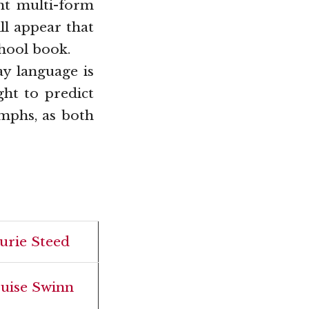
nt multi-form
ll appear that
hool book.
ay language is
ght to predict
mphs, as both
urie Steed
uise Swinn