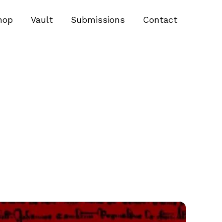
hop
Vault
Submissions
Contact