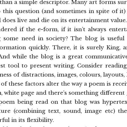
 than a simple descriptor. Many art forms su
 this question (and sometimes in spite of it)
l does live and die on its entertainment value.
ered if the e-form, if it isn’t always entertai
ing some need in society? The blog is useful
ormation quickly. There, it is surely King,
 And while the blog is a great communicative 
st tool to present writing. Consider reading
ess of distractions, images, colours, layouts, 
l of these factors alter the way a poem is rec
an, white page and there’s something different
 poem being read on that blog was hyperte
ture (combining text, sound, image etc) the
ul in its flexibility.