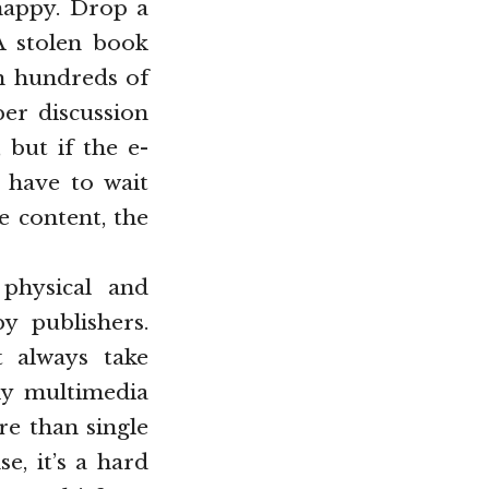
happy. Drop a
 A stolen book
th hundreds of
per discussion
 but if the e-
 have to wait
e content, the
 physical and
by publishers.
t always take
lly multimedia
re than single
e, it’s a hard