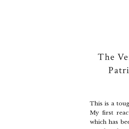
The Ve
Patr
This is a tou
My first rea
which has bee