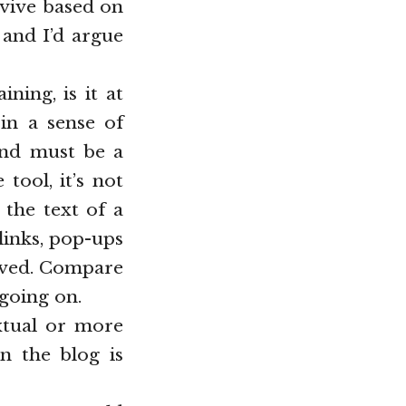
rvive based on
 and I’d argue
ning, is it at
 in a sense of
 and must be a
tool, it’s not
 the text of a
links, pop-ups
eived. Compare
 going on.
xtual or more
n the blog is