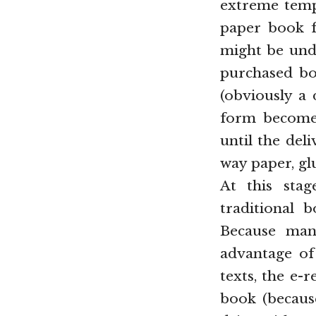
extreme temp
paper book fo
might be unde
purchased boo
(obviously a 
form becomes
until the del
way paper, gl
At this stag
traditional b
Because many
advantage of 
texts, the e-
book (because