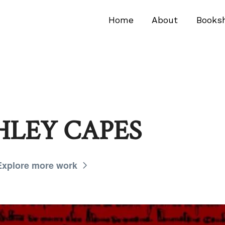
Home
About
Books
HLEY CAPES
Explore more work